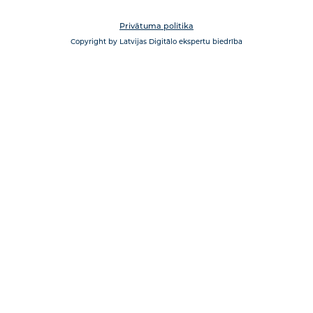
Privātuma politika
Copyright by Latvijas Digitālo ekspertu biedrība