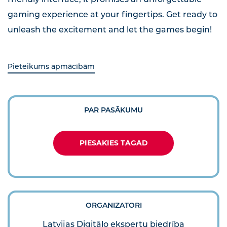
gaming experience at your fingertips. Get ready to
unleash the excitement and let the games begin!
Pieteikums apmācībām
PAR PASĀKUMU
PIESAKIES TAGAD
ORGANIZATORI
Latvijas Digitālo ekspertu biedrība