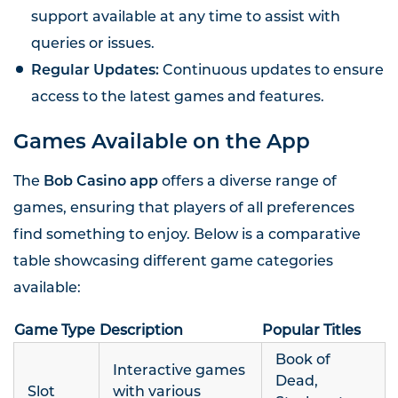
support available at any time to assist with
queries or issues.
Regular Updates:
Continuous updates to ensure
access to the latest games and features.
Games Available on the App
The
Bob Casino app
offers a diverse range of
games, ensuring that players of all preferences
find something to enjoy. Below is a comparative
table showcasing different game categories
available:
Game Type
Description
Popular Titles
Book of
Interactive games
Dead,
Slot
with various