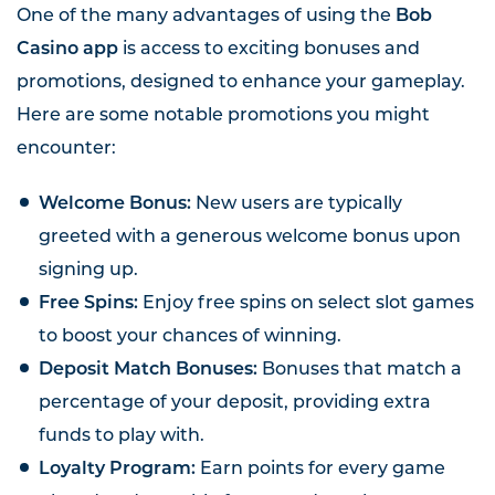
One of the many advantages of using the
Bob
Casino app
is access to exciting bonuses and
promotions, designed to enhance your gameplay.
Here are some notable promotions you might
encounter:
Welcome Bonus:
New users are typically
greeted with a generous welcome bonus upon
signing up.
Free Spins:
Enjoy free spins on select slot games
to boost your chances of winning.
Deposit Match Bonuses:
Bonuses that match a
percentage of your deposit, providing extra
funds to play with.
Loyalty Program:
Earn points for every game