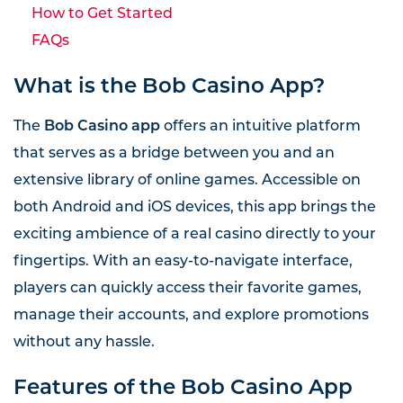
How to Get Started
FAQs
What is the Bob Casino App?
The
Bob Casino app
offers an intuitive platform
that serves as a bridge between you and an
extensive library of online games. Accessible on
both Android and iOS devices, this app brings the
exciting ambience of a real casino directly to your
fingertips. With an easy-to-navigate interface,
players can quickly access their favorite games,
manage their accounts, and explore promotions
without any hassle.
Features of the Bob Casino App