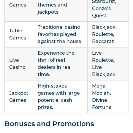
Starburst,
Games
themes and
Gonzo’s
jackpots.
Quest
Traditional casino
Blackjack,
Table
favorites played
Roulette,
Games
against the house.
Baccarat
Experience the
Live
Live
thrill of real
Roulette,
Casino
dealers in real
Live
time.
Blackjack
High-stakes
Mega
Jackpot
games with large
Moolah,
Games
potential cash
Divine
prizes.
Fortune
Bonuses and Promotions