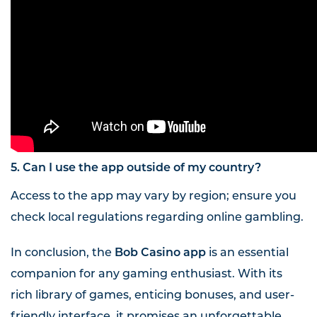
5. Can I use the app outside of my country?
Access to the app may vary by region; ensure you
check local regulations regarding online gambling.
In conclusion, the
Bob Casino app
is an essential
companion for any gaming enthusiast. With its
rich library of games, enticing bonuses, and user-
friendly interface, it promises an unforgettable