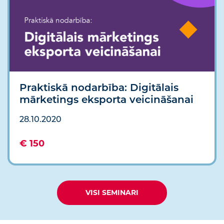
Praktiskā nodarbība: Digitālais
mārketings eksporta veicināšanai
28.10.2020
€ 150
VISI SEMINARI