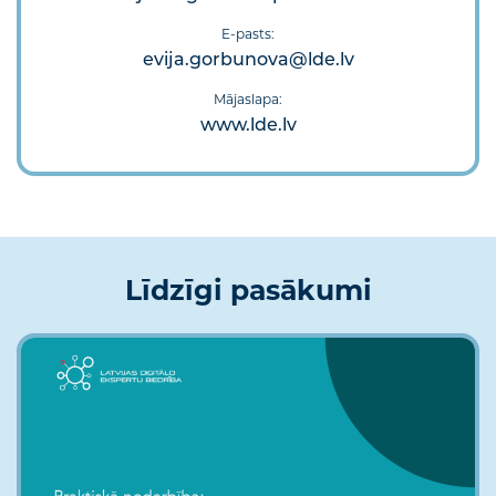
E-pasts:
evija.gorbunova@lde.lv
Mājaslapa:
www.lde.lv
Līdzīgi pasākumi