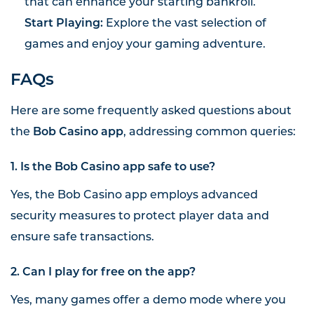
that can enhance your starting bankroll.
Start Playing:
Explore the vast selection of
games and enjoy your gaming adventure.
FAQs
Here are some frequently asked questions about
the
Bob Casino app
, addressing common queries:
1. Is the Bob Casino app safe to use?
Yes, the Bob Casino app employs advanced
security measures to protect player data and
ensure safe transactions.
2. Can I play for free on the app?
Yes, many games offer a demo mode where you