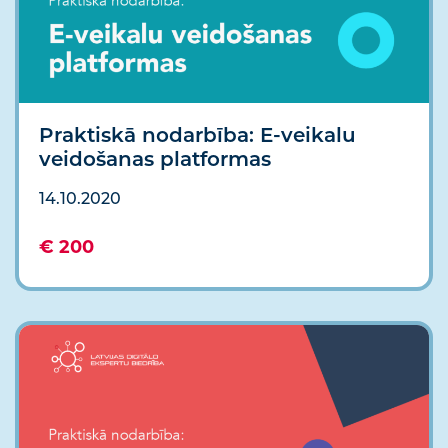
Praktiskā nodarbība: E-veikalu
veidošanas platformas
14.10.2020
€ 200