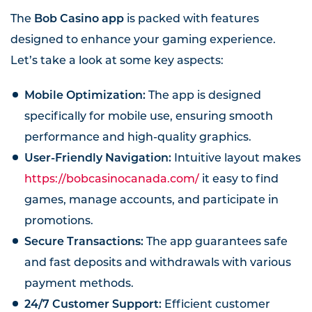
The
Bob Casino app
is packed with features
designed to enhance your gaming experience.
Let’s take a look at some key aspects:
Mobile Optimization:
The app is designed
specifically for mobile use, ensuring smooth
performance and high-quality graphics.
User-Friendly Navigation:
Intuitive layout makes
https://bobcasinocanada.com/
it easy to find
games, manage accounts, and participate in
promotions.
Secure Transactions:
The app guarantees safe
and fast deposits and withdrawals with various
payment methods.
24/7 Customer Support:
Efficient customer