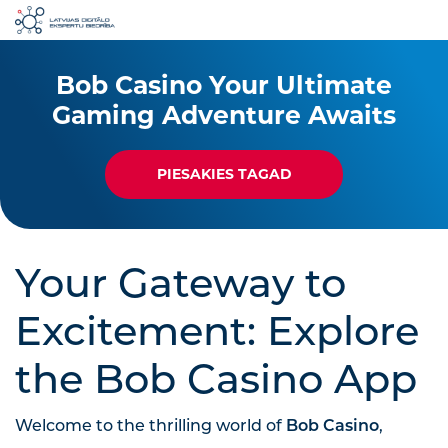
Bob Casino Your Ultimate
Gaming Adventure Awaits
PIESAKIES TAGAD
Your Gateway to
Excitement: Explore
the Bob Casino App
Welcome to the thrilling world of
Bob Casino
,