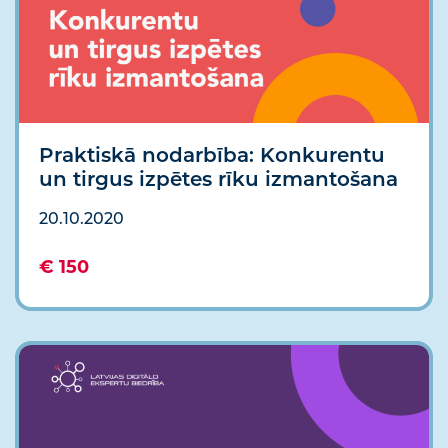
Praktiskā nodarbība: Konkurentu
un tirgus izpētes rīku izmantošana
20.10.2020
€ 150