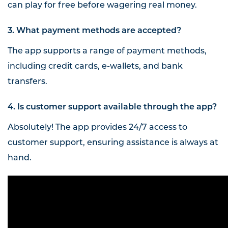
can play for free before wagering real money.
3. What payment methods are accepted?
The app supports a range of payment methods,
including credit cards, e-wallets, and bank
transfers.
4. Is customer support available through the app?
Absolutely! The app provides 24/7 access to
customer support, ensuring assistance is always at
hand.