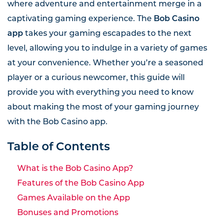
where adventure and entertainment merge in a
captivating gaming experience. The
Bob Casino
app
takes your gaming escapades to the next
level, allowing you to indulge in a variety of games
at your convenience. Whether you’re a seasoned
player or a curious newcomer, this guide will
provide you with everything you need to know
about making the most of your gaming journey
with the Bob Casino app.
Table of Contents
What is the Bob Casino App?
Features of the Bob Casino App
Games Available on the App
Bonuses and Promotions