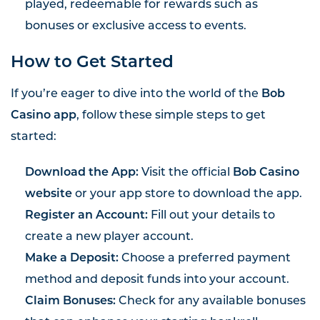
played, redeemable for rewards such as
bonuses or exclusive access to events.
How to Get Started
If you’re eager to dive into the world of the
Bob
Casino app
, follow these simple steps to get
started:
Download the App:
Visit the official
Bob Casino
website
or your app store to download the app.
Register an Account:
Fill out your details to
create a new player account.
Make a Deposit:
Choose a preferred payment
method and deposit funds into your account.
Claim Bonuses:
Check for any available bonuses