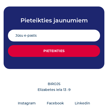
Pieteikties jaunumiem
BIROJS
Elizabetes iela 13 -9
Instagram
Facebook
Linkedin