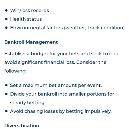
Win/loss records
Health status
Environmental factors (weather, track condition)
Bankroll Management
Establish a budget for your bets and stick to it to
avoid significant financial loss. Consider the
following:
Set a maximum bet amount per event.
Divide your bankroll into smaller portions for
steady betting.
Avoid chasing losses by betting impulsively.
Diversification