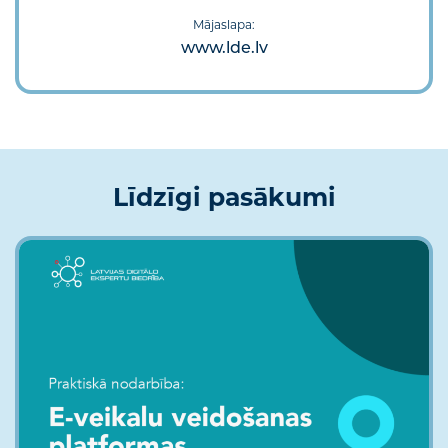
Mājaslapa:
www.lde.lv
Līdzīgi pasākumi