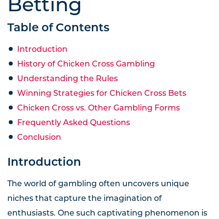
Betting
Table of Contents
Introduction
History of Chicken Cross Gambling
Understanding the Rules
Winning Strategies for Chicken Cross Bets
Chicken Cross vs. Other Gambling Forms
Frequently Asked Questions
Conclusion
Introduction
The world of gambling often uncovers unique
niches that capture the imagination of
enthusiasts. One such captivating phenomenon is