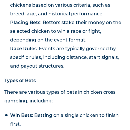
chickens based on various criteria, such as
breed, age, and historical performance.
Placing Bets
: Bettors stake their money on the
selected chicken to win a race or fight,
depending on the event format.
Race Rules
: Events are typically governed by
specific rules, including distance, start signals,
and payout structures.
Types of Bets
There are various types of bets in chicken cross
gambling, including:
Win Bets
: Betting on a single chicken to finish
first.