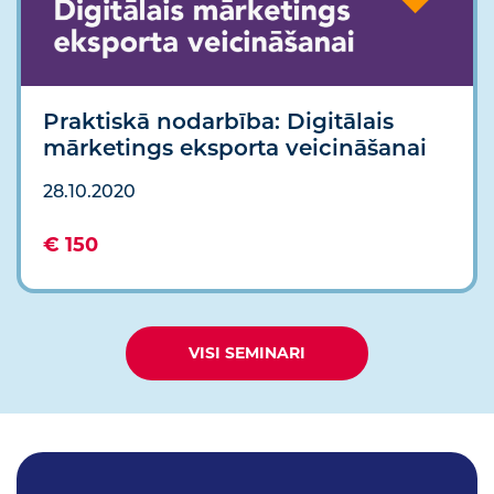
Praktiskā nodarbība: Digitālais
mārketings eksporta veicināšanai
28.10.2020
€ 150
VISI SEMINARI