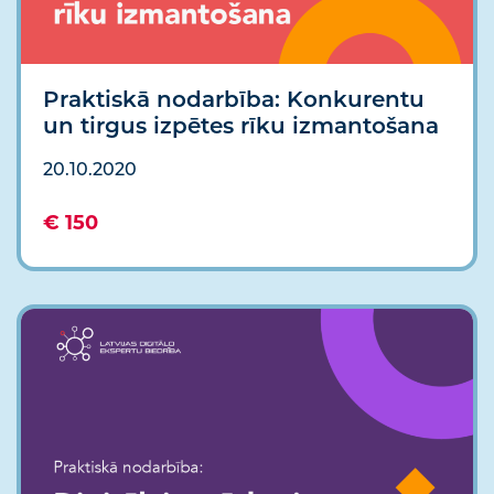
Praktiskā nodarbība: Konkurentu
un tirgus izpētes rīku izmantošana
20.10.2020
€ 150