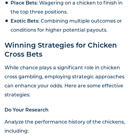
Place Bets
: Wagering on a chicken to finish in
the top three positions.
Exotic Bets
: Combining multiple outcomes or
conditions for higher potential payouts.
Winning Strategies for Chicken
Cross Bets
While chance plays a significant role in chicken
cross gambling, employing strategic approaches
can enhance your odds. Here are some effective
strategies:
Do Your Research
Analyze the performance history of the chickens,
including: