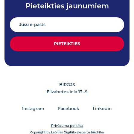
Pieteikties jaunumiem
BIROJS
Elizabetes iela 13 -9
Instagram
Facebook
Linkedin
Privātuma politika
Copyright by Latvijas Digitālo ekspertu biedrība