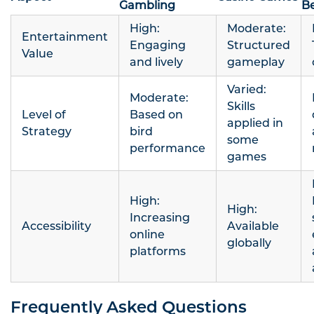
Gambling
Be
High:
Moderate:
Entertainment
Engaging
Structured
Value
and lively
gameplay
Varied:
Moderate:
Skills
Level of
Based on
applied in
Strategy
bird
some
performance
games
High:
High:
Increasing
Accessibility
Available
online
globally
platforms
Frequently Asked Questions