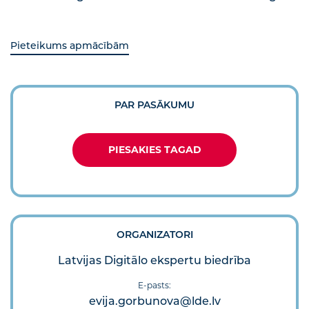
Pieteikums apmācībām
PAR PASĀKUMU
PIESAKIES TAGAD
ORGANIZATORI
Latvijas Digitālo ekspertu biedrība
E-pasts:
evija.gorbunova@lde.lv