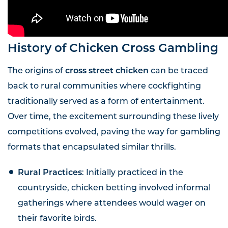
History of Chicken Cross Gambling
The origins of
cross street chicken
can be traced
back to rural communities where cockfighting
traditionally served as a form of entertainment.
Over time, the excitement surrounding these lively
competitions evolved, paving the way for gambling
formats that encapsulated similar thrills.
Rural Practices
: Initially practiced in the
countryside, chicken betting involved informal
gatherings where attendees would wager on
their favorite birds.