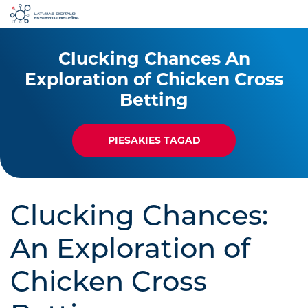
Clucking Chances An
Exploration of Chicken Cross
Betting
PIESAKIES TAGAD
Clucking Chances:
An Exploration of
Chicken Cross