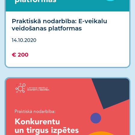
Praktiskā nodarbība: E-veikalu
veidošanas platformas
14.10.2020
€ 200