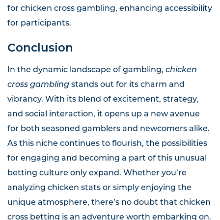
for chicken cross gambling, enhancing accessibility
for participants.
Conclusion
In the dynamic landscape of gambling,
chicken
cross gambling
stands out for its charm and
vibrancy. With its blend of excitement, strategy,
and social interaction, it opens up a new avenue
for both seasoned gamblers and newcomers alike.
As this niche continues to flourish, the possibilities
for engaging and becoming a part of this unusual
betting culture only expand. Whether you’re
analyzing chicken stats or simply enjoying the
unique atmosphere, there’s no doubt that chicken
cross betting is an adventure worth embarking on.