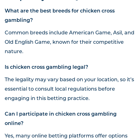
What are the best breeds for chicken cross
gambling?
Common breeds include American Game, Asil, and
Old English Game, known for their competitive
nature.
Is chicken cross gambling legal?
The legality may vary based on your location, so it’s
essential to consult local regulations before
engaging in this betting practice.
Can I participate in chicken cross gambling
online?
Yes, many online betting platforms offer options