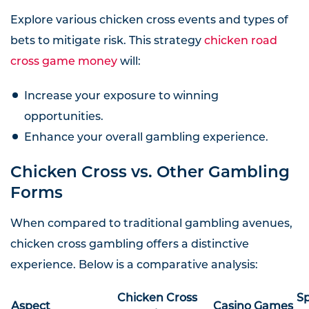
Explore various chicken cross events and types of
bets to mitigate risk. This strategy
chicken road
cross game money
will:
Increase your exposure to winning
opportunities.
Enhance your overall gambling experience.
Chicken Cross vs. Other Gambling
Forms
When compared to traditional gambling avenues,
chicken cross gambling offers a distinctive
experience. Below is a comparative analysis:
Chicken Cross
Sp
Aspect
Casino Games