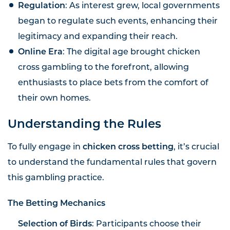
Regulation
: As interest grew, local governments
began to regulate such events, enhancing their
legitimacy and expanding their reach.
Online Era
: The digital age brought chicken
cross gambling to the forefront, allowing
enthusiasts to place bets from the comfort of
their own homes.
Understanding the Rules
To fully engage in
chicken cross betting
, it’s crucial
to understand the fundamental rules that govern
this gambling practice.
The Betting Mechanics
Selection of Birds
: Participants choose their