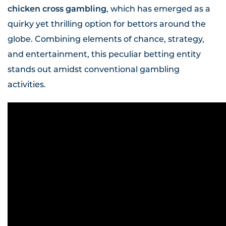
chicken cross gambling
, which has emerged as a
quirky yet thrilling option for bettors around the
globe. Combining elements of chance, strategy,
and entertainment, this peculiar betting entity
stands out amidst conventional gambling
activities.