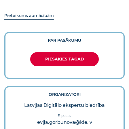
Pieteikums apmācībām
PAR PASĀKUMU
PIESAKIES TAGAD
ORGANIZATORI
Latvijas Digitālo ekspertu biedrība
E-pasts:
evija.gorbunova@lde.lv