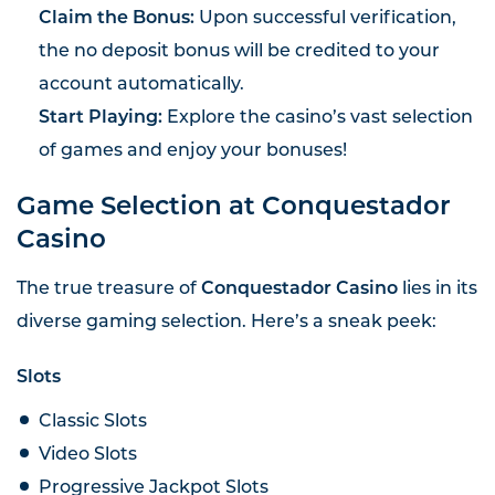
Claim the Bonus:
Upon successful verification,
the no deposit bonus will be credited to your
account automatically.
Start Playing:
Explore the casino’s vast selection
of games and enjoy your bonuses!
Game Selection at Conquestador
Casino
The true treasure of
Conquestador Casino
lies in its
diverse gaming selection. Here’s a sneak peek:
Slots
Classic Slots
Video Slots
Progressive Jackpot Slots