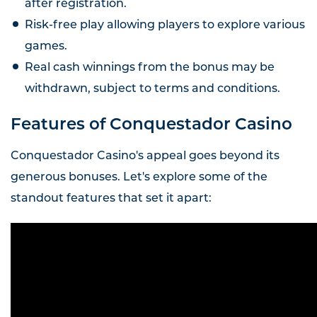
after registration.
Risk-free play allowing players to explore various
games.
Real cash winnings from the bonus may be
withdrawn, subject to terms and conditions.
Features of Conquestador Casino
Conquestador Casino's appeal goes beyond its
generous bonuses. Let's explore some of the
standout features that set it apart: