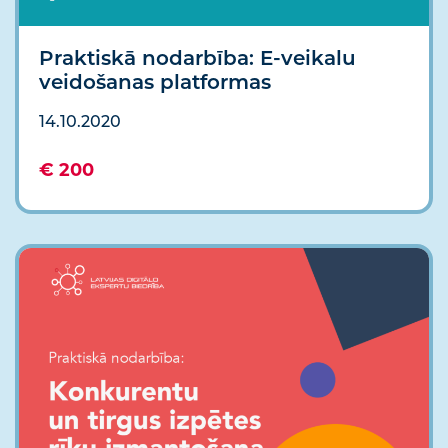
Praktiskā nodarbība: E-veikalu
veidošanas platformas
14.10.2020
€ 200