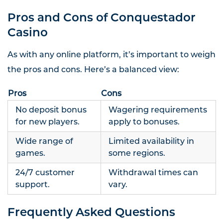
Pros and Cons of Conquestador
Casino
As with any online platform, it’s important to weigh
the pros and cons. Here’s a balanced view:
Pros
Cons
No deposit bonus
Wagering requirements
for new players.
apply to bonuses.
Wide range of
Limited availability in
games.
some regions.
24/7 customer
Withdrawal times can
support.
vary.
Frequently Asked Questions