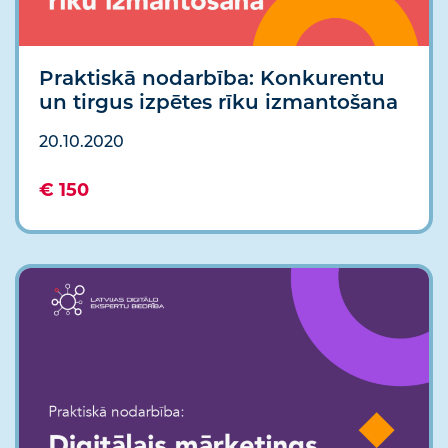
Praktiskā nodarbība: Konkurentu
un tirgus izpētes rīku izmantošana
20.10.2020
€ 150