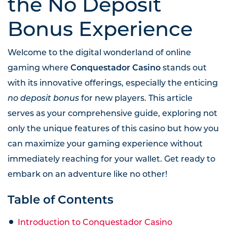
the No Deposit
Bonus Experience
Welcome to the digital wonderland of online
gaming where
Conquestador Casino
stands out
with its innovative offerings, especially the enticing
no deposit bonus
for new players. This article
serves as your comprehensive guide, exploring not
only the unique features of this casino but how you
can maximize your gaming experience without
immediately reaching for your wallet. Get ready to
embark on an adventure like no other!
Table of Contents
Introduction to Conquestador Casino