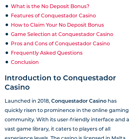
What is the No Deposit Bonus?
Features of Conquestador Casino
How to Claim Your No Deposit Bonus
Game Selection at Conquestador Casino
Pros and Cons of Conquestador Casino
Frequently Asked Questions
Conclusion
Introduction to Conquestador
Casino
Launched in 2018,
Conquestador Casino
has
quickly risen to prominence in the online gaming
community. With its user-friendly interface and a
vast game library, it caters to players of all
experience levels. The casino is licensed in Malta