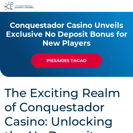
Conquestador Casino Unveils
Exclusive No Deposit Bonus for
New Players
PIESAKIES TAGAD
The Exciting Realm
of Conquestador
Casino: Unlocking