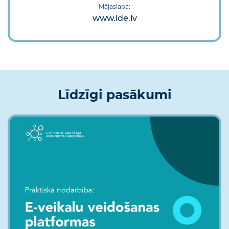
Mājaslapa:
www.lde.lv
Līdzīgi pasākumi