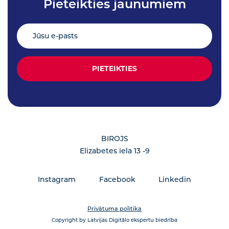
Pieteikties jaunumiem
BIROJS
Elizabetes iela 13 -9
Instagram
Facebook
Linkedin
Privātuma politika
Copyright by Latvijas Digitālo ekspertu biedrība