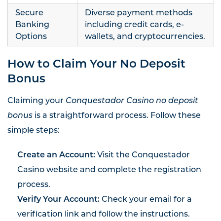
Secure
Diverse payment methods
Banking
including credit cards, e-
Options
wallets, and cryptocurrencies.
How to Claim Your No Deposit
Bonus
Claiming your
Conquestador Casino no deposit
bonus
is a straightforward process. Follow these
simple steps:
Create an Account:
Visit the Conquestador
Casino website and complete the registration
process.
Verify Your Account:
Check your email for a
verification link and follow the instructions.