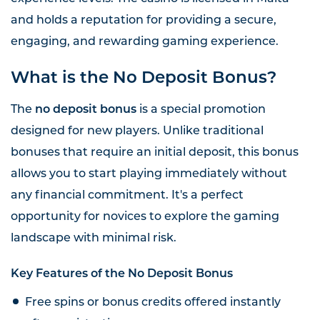
and holds a reputation for providing a secure,
engaging, and rewarding gaming experience.
What is the No Deposit Bonus?
The
no deposit bonus
is a special promotion
designed for new players. Unlike traditional
bonuses that require an initial deposit, this bonus
allows you to start playing immediately without
any financial commitment. It's a perfect
opportunity for novices to explore the gaming
landscape with minimal risk.
Key Features of the No Deposit Bonus
Free spins or bonus credits offered instantly