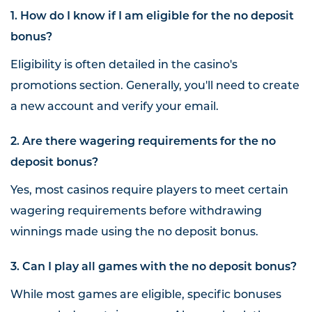
1. How do I know if I am eligible for the no deposit
bonus?
Eligibility is often detailed in the casino's
promotions section. Generally, you'll need to create
a new account and verify your email.
2. Are there wagering requirements for the no
deposit bonus?
Yes, most casinos require players to meet certain
wagering requirements before withdrawing
winnings made using the no deposit bonus.
3. Can I play all games with the no deposit bonus?
While most games are eligible, specific bonuses