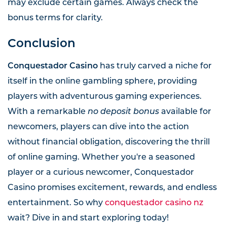
may exclude certain games. Always check the
bonus terms for clarity.
Conclusion
Conquestador Casino
has truly carved a niche for
itself in the online gambling sphere, providing
players with adventurous gaming experiences.
With a remarkable
no deposit bonus
available for
newcomers, players can dive into the action
without financial obligation, discovering the thrill
of online gaming. Whether you're a seasoned
player or a curious newcomer, Conquestador
Casino promises excitement, rewards, and endless
entertainment. So why
conquestador casino nz
wait? Dive in and start exploring today!