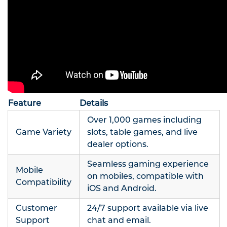
Feature
Details
Over 1,000 games including
Game Variety
slots, table games, and live
dealer options.
Seamless gaming experience
Mobile
on mobiles, compatible with
Compatibility
iOS and Android.
Customer
24/7 support available via live
Support
chat and email.