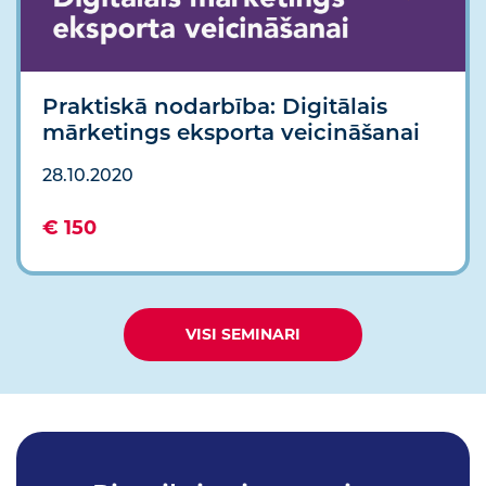
Praktiskā nodarbība: Digitālais
mārketings eksporta veicināšanai
28.10.2020
€ 150
VISI SEMINARI