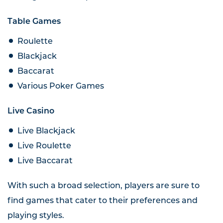
Table Games
Roulette
Blackjack
Baccarat
Various Poker Games
Live Casino
Live Blackjack
Live Roulette
Live Baccarat
With such a broad selection, players are sure to
find games that cater to their preferences and
playing styles.