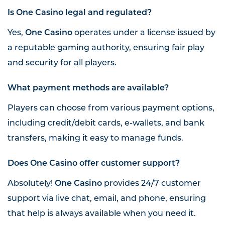
Is
One Casino
legal and regulated?
Yes,
One Casino
operates under a license issued by
a reputable gaming authority, ensuring fair play
and security for all players.
What payment methods are available?
Players can choose from various payment options,
including credit/debit cards, e-wallets, and bank
transfers, making it easy to manage funds.
Does
One Casino
offer customer support?
Absolutely!
One Casino
provides 24/7 customer
support via live chat, email, and phone, ensuring
that help is always available when you need it.