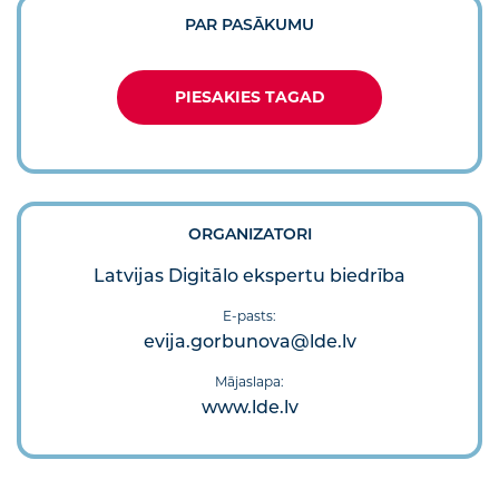
PAR PASĀKUMU
PIESAKIES TAGAD
ORGANIZATORI
Latvijas Digitālo ekspertu biedrība
E-pasts:
evija.gorbunova@lde.lv
Mājaslapa:
www.lde.lv