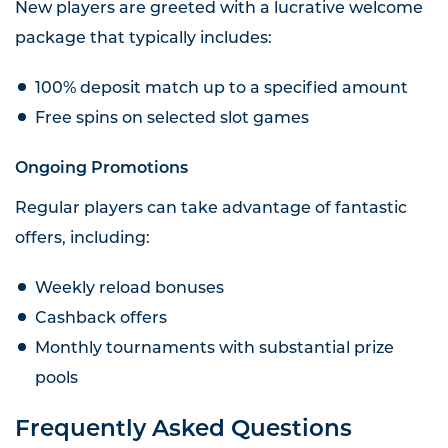
New players are greeted with a lucrative welcome
package that typically includes:
100% deposit match up to a specified amount
Free spins on selected slot games
Ongoing Promotions
Regular players can take advantage of fantastic
offers, including:
Weekly reload bonuses
Cashback offers
Monthly tournaments with substantial prize
pools
Frequently Asked Questions