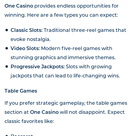
One Casino
provides endless opportunities for
winning. Here are a few types you can expect:
Classic Slots:
Traditional three-reel games that
evoke nostalgia.
Video Slots:
Modern five-reel games with
stunning graphics and immersive themes.
Progressive Jackpots:
Slots with growing
jackpots that can lead to life-changing wins.
Table Games
If you prefer strategic gameplay, the table games
section at
One Casino
will not disappoint. Expect
classic favorites like: