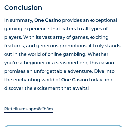
Conclusion
In summary,
One Casino
provides an exceptional
gaming experience that caters to all types of
players. With its vast array of games, exciting
features, and generous promotions, it truly stands
out in the world of online gambling. Whether
you’re a beginner or a seasoned pro, this casino
promises an unforgettable adventure. Dive into
the enchanting world of
One Casino
today and
discover the excitement that awaits!
Pieteikums apmācībām