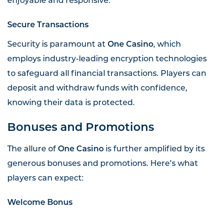
enjoyable and responsive.
Secure Transactions
Security is paramount at
One Casino
, which
employs industry-leading encryption technologies
to safeguard all financial transactions. Players can
deposit and withdraw funds with confidence,
knowing their data is protected.
Bonuses and Promotions
The allure of
One Casino
is further amplified by its
generous bonuses and promotions. Here’s what
players can expect:
Welcome Bonus