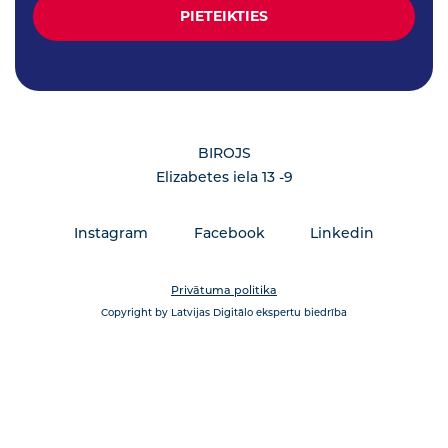
BIROJS
Elizabetes iela 13 -9
Instagram
Facebook
Linkedin
Privātuma politika
Copyright by Latvijas Digitālo ekspertu biedrība