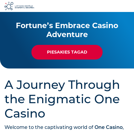
Fortune’s Embrace Casino
Adventure
PIESAKIES TAGAD
A Journey Through
the Enigmatic One
Casino
Welcome to the captivating world of
One Casino
,