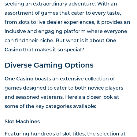
seeking an extraordinary adventure. With an
assortment of games that cater to every taste,
from slots to live dealer experiences, it provides an
inclusive and engaging platform where everyone
can find their niche. But what is it about
One
Casino
that makes it so special?
Diverse Gaming Options
One Casino
boasts an extensive collection of
games designed to cater to both novice players
and seasoned veterans. Here’s a closer look at
some of the key categories available:
Slot Machines
Featuring hundreds of slot titles, the selection at