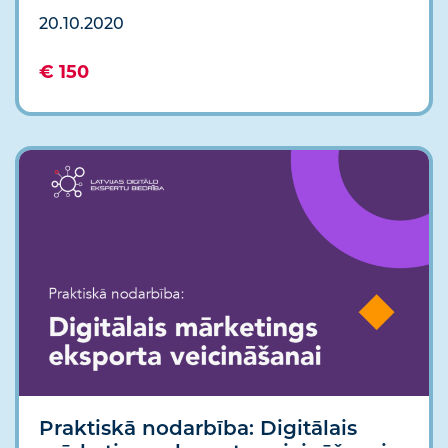
20.10.2020
€ 150
Praktiskā nodarbība: Digitālais