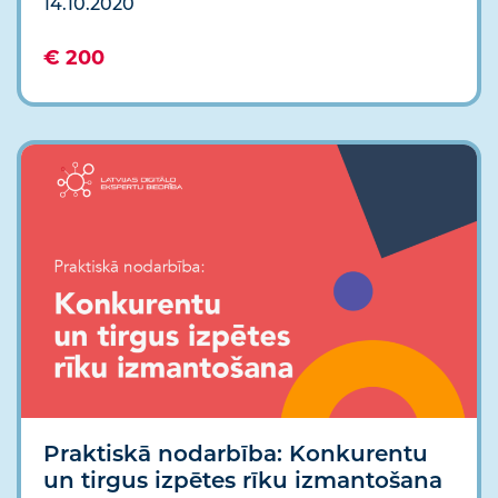
14.10.2020
€ 200
Praktiskā nodarbība: Konkurentu
un tirgus izpētes rīku izmantošana