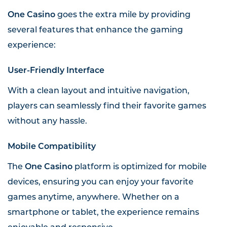
One Casino
goes the extra mile by providing
several features that enhance the gaming
experience:
User-Friendly Interface
With a clean layout and intuitive navigation,
players can seamlessly find their favorite games
without any hassle.
Mobile Compatibility
The
One Casino
platform is optimized for mobile
devices, ensuring you can enjoy your favorite
games anytime, anywhere. Whether on a
smartphone or tablet, the experience remains