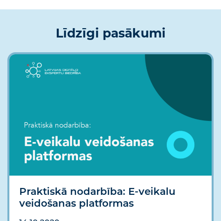
Līdzīgi pasākumi
Praktiskā nodarbība: E-veikalu
veidošanas platformas