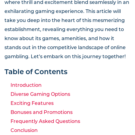
where thrill and excitement blend seamlessly in an
exhilarating gaming experience. This article will
take you deep into the heart of this mesmerizing
establishment, revealing everything you need to
know about its games, amenities, and how it
stands out in the competitive landscape of online
gambling. Let’s embark on this journey together!
Table of Contents
Introduction
Diverse Gaming Options
Exciting Features
Bonuses and Promotions
Frequently Asked Questions
Conclusion