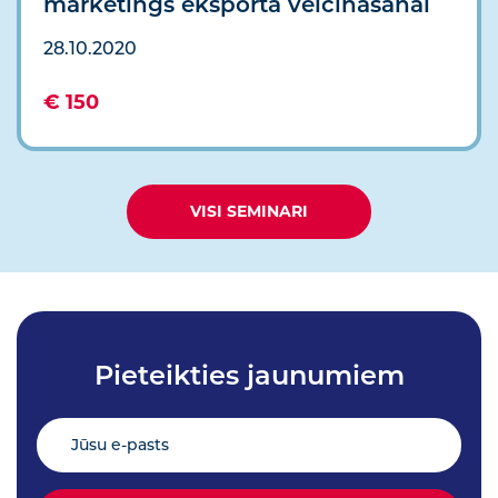
mārketings eksporta veicināšanai
28.10.2020
€ 150
VISI SEMINARI
Pieteikties jaunumiem