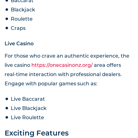
Baccarat
Blackjack
Roulette
Craps
Live Casino
For those who crave an authentic experience, the
live casino
https://onecasinonz.org/
area offers
real-time interaction with professional dealers.
Engage with popular games such as:
Live Baccarat
Live Blackjack
Live Roulette
Exciting Features