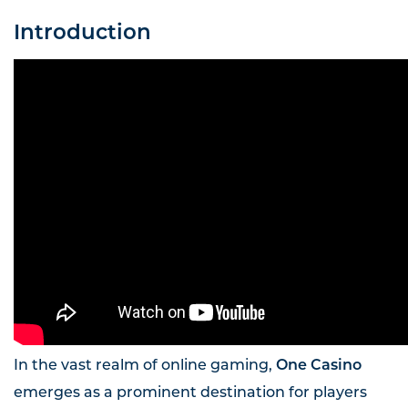
Introduction
In the vast realm of online gaming,
One Casino
emerges as a prominent destination for players