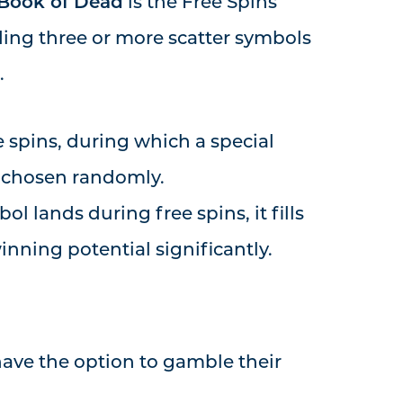
Book of Dead
is the Free Spins
ding three or more scatter symbols
.
ee spins, during which a special
 chosen randomly.
l lands during free spins, it fills
inning potential significantly.
have the option to gamble their