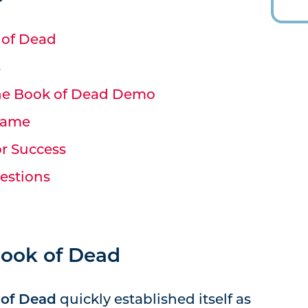
 of Dead
s
the Book of Dead Demo
 Game
or Success
estions
Book of Dead
of Dead
quickly established itself as