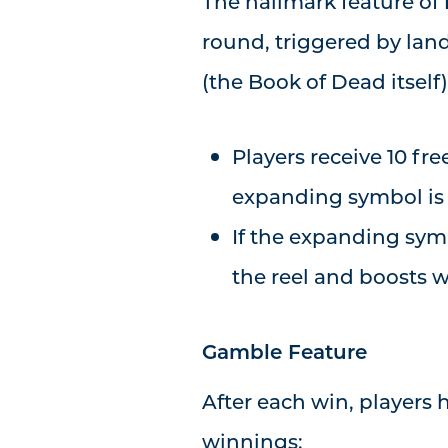
The hallmark feature of
round, triggered by lan
(the Book of Dead itself)
Players receive 10 fr
expanding symbol is
If the expanding symbo
the reel and boosts w
Gamble Feature
After each win, players 
winnings: