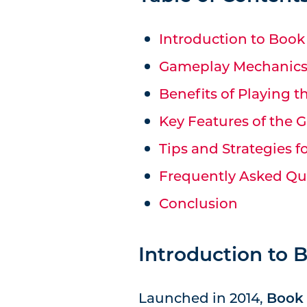
Introduction to Book
Gameplay Mechanic
Benefits of Playing 
Key Features of the
Tips and Strategies f
Frequently Asked Qu
Conclusion
Introduction to 
Launched in 2014,
Book 