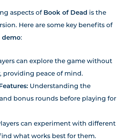
ng aspects of
Book of Dead
is the
ersion. Here are some key benefits of
d demo
:
ayers can explore the game without
 providing peace of mind.
Features:
Understanding the
 and bonus rounds before playing for
layers can experiment with different
 find what works best for them.