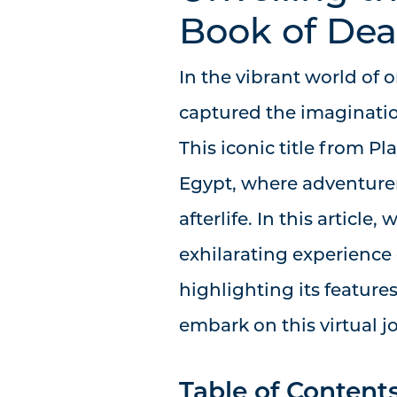
Book of De
In the vibrant world of 
captured the imagination
This iconic title from Pl
Egypt, where adventurer
afterlife. In this article
exhilarating experience
highlighting its featur
embark on this virtual j
Table of Content