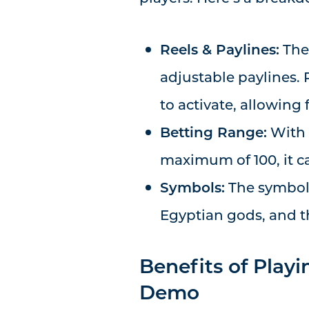
Reels & Paylines:
The 
adjustable paylines.
to activate, allowing 
Betting Range:
With 
maximum of 100, it ca
Symbols:
The symbols
Egyptian gods, and th
Benefits of Play
Demo