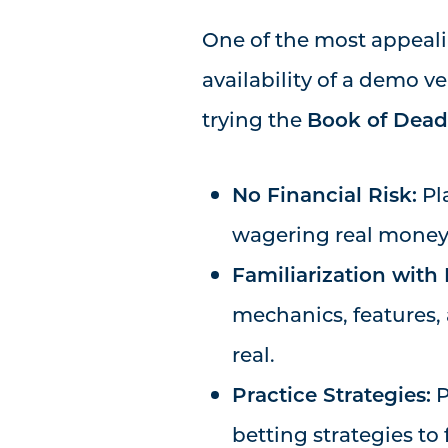
One of the most appeali
availability of a demo v
trying the
Book of Dea
No Financial Risk:
Pl
wagering real money,
Familiarization with 
mechanics, features,
real.
Practice Strategies:
P
betting strategies to