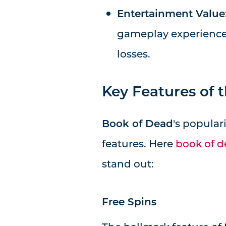
Entertainment Value
gameplay experience 
losses.
Key Features of
Book of Dead
's populari
features. Here
book of d
stand out:
Free Spins