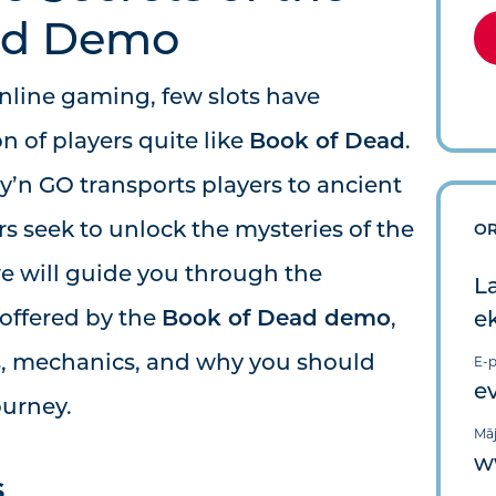
ad Demo
online gaming, few slots have
 of players quite like
Book of Dead
.
ay’n GO transports players to ancient
s seek to unlock the mysteries of the
OR
, we will guide you through the
La
 offered by the
Book of Dead demo
,
e
es, mechanics, and why you should
E-p
e
ourney.
Māj
w
s