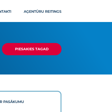
TAKTI
AĢENTŪRU REITINGS
PIESAKIES TAGAD
R PASĀKUMU