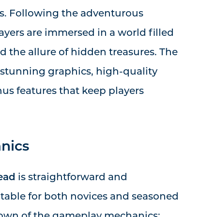
os. Following the adventurous
ayers are immersed in a world filled
nd the allure of hidden treasures. The
s stunning graphics, high-quality
us features that keep players
nics
ead
is straightforward and
itable for both novices and seasoned
down of the gameplay mechanics: