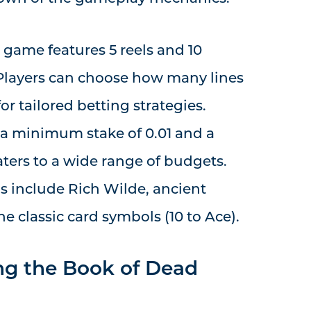
game features 5 reels and 10
 Players can choose how many lines
for tailored betting strategies.
a minimum stake of 0.01 and a
ters to a wide range of budgets.
 include Rich Wilde, ancient
e classic card symbols (10 to Ace).
ing the Book of Dead