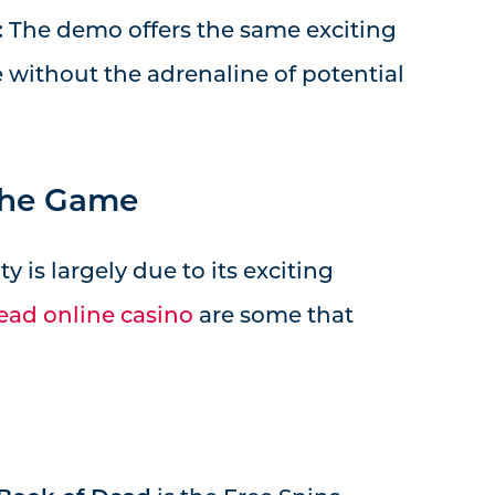
:
The demo offers the same exciting
without the adrenaline of potential
 the Game
ty is largely due to its exciting
ead online casino
are some that