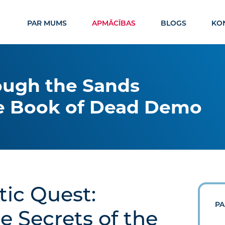
PAR MUMS
APMĀCĪBAS
BLOGS
KON
ough the Sands
he Book of Dead Demo
ic Quest:
PA
e Secrets of the