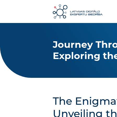
Journey Thr
Exploring t
The Enigmat
Unveiling th