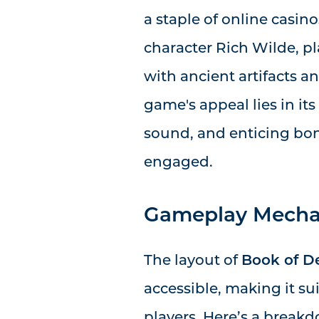
a staple of online casin
character Rich Wilde, pl
with ancient artifacts a
game's appeal lies in it
sound, and enticing bon
engaged.
Gameplay Mecha
The layout of
Book of D
accessible, making it su
players. Here’s a break