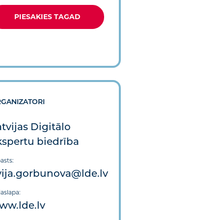
PIESAKIES TAGAD
GANIZATORI
tvijas Digitālo
kspertu biedrība
asts:
vija.gorbunova@lde.lv
aslapa:
ww.lde.lv