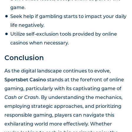
game.
Seek help if gambling starts to impact your daily
life negatively.
Utilize self-exclusion tools provided by online
casinos when necessary.
Conclusion
As the digital landscape continues to evolve,
Sportsbet Casino
stands at the forefront of online
gaming, particularly with its captivating game of
Cash or Crash
. By understanding the mechanics,
employing strategic approaches, and prioritizing
responsible gaming, players can navigate this
exhilarating world more effectively. Whether