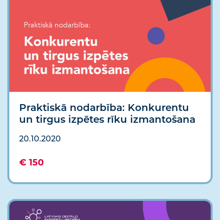
Praktiskā nodarbība: Konkurentu
un tirgus izpētes rīku izmantošana
20.10.2020
€ 150