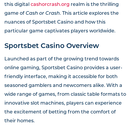
this digital
cashorcrash.org
realm is the thrilling
game of
Cash or Crash
. This article explores the
nuances of Sportsbet Casino and how this
particular game captivates players worldwide.
Sportsbet Casino Overview
Launched as part of the growing trend towards
online gaming, Sportsbet Casino provides a user-
friendly interface, making it accessible for both
seasoned gamblers and newcomers alike. With a
wide range of games, from classic table formats to
innovative slot machines, players can experience
the excitement of betting from the comfort of
their homes.