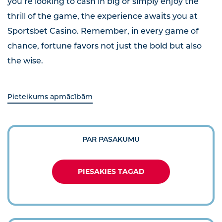
you’re looking to cash in big or simply enjoy the
thrill of the game, the experience awaits you at
Sportsbet Casino. Remember, in every game of
chance, fortune favors not just the bold but also
the wise.
Pieteikums apmācībām
PAR PASĀKUMU
PIESAKIES TAGAD