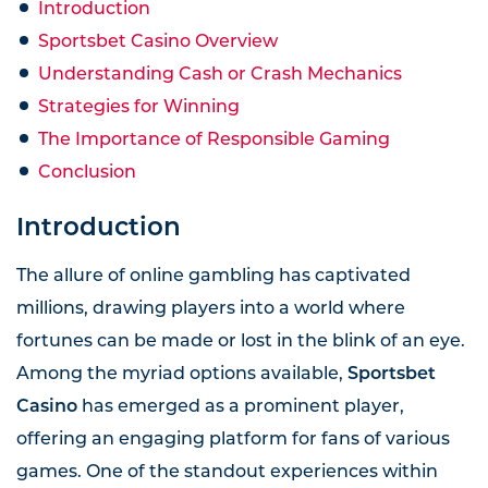
Introduction
Sportsbet Casino Overview
Understanding Cash or Crash Mechanics
Strategies for Winning
The Importance of Responsible Gaming
Conclusion
Introduction
The allure of online gambling has captivated
millions, drawing players into a world where
fortunes can be made or lost in the blink of an eye.
Among the myriad options available,
Sportsbet
Casino
has emerged as a prominent player,
offering an engaging platform for fans of various
games. One of the standout experiences within