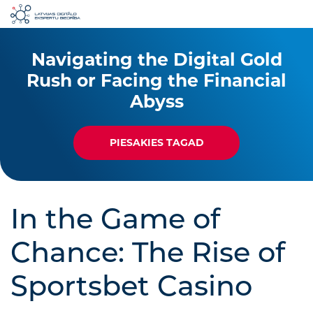
Navigating the Digital Gold
Rush or Facing the Financial
Abyss
PIESAKIES TAGAD
In the Game of
Chance: The Rise of
Sportsbet Casino