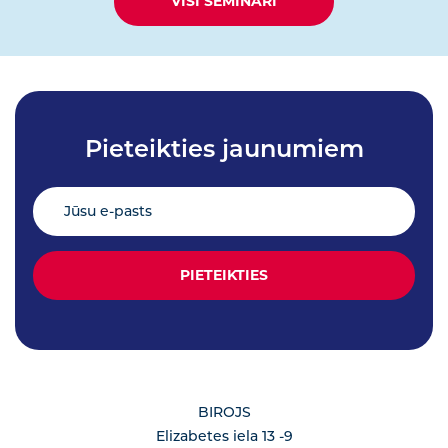
VISI SEMINARI
Pieteikties jaunumiem
BIROJS
Elizabetes iela 13 -9