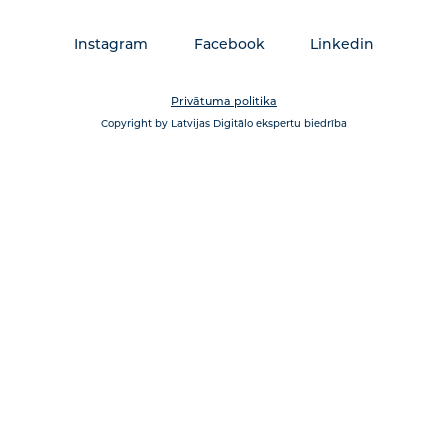
Instagram
Facebook
Linkedin
Privātuma politika
Copyright by Latvijas Digitālo ekspertu biedrība