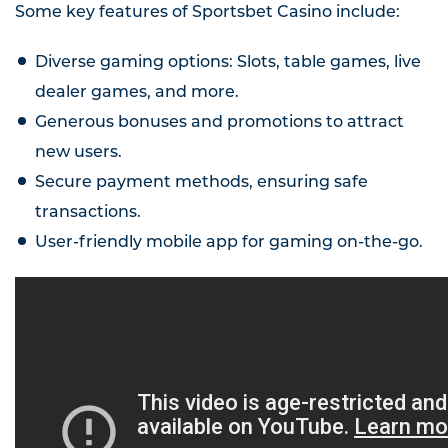
Some key features of Sportsbet Casino include:
Diverse gaming options: Slots, table games, live
dealer games, and more.
Generous bonuses and promotions to attract
new users.
Secure payment methods, ensuring safe
transactions.
User-friendly mobile app for gaming on-the-go.