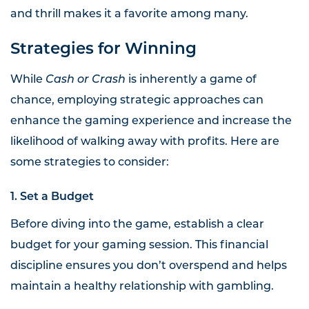
and thrill makes it a favorite among many.
Strategies for Winning
While
Cash or Crash
is inherently a game of
chance, employing strategic approaches can
enhance the gaming experience and increase the
likelihood of walking away with profits. Here are
some strategies to consider:
1. Set a Budget
Before diving into the game, establish a clear
budget for your gaming session. This financial
discipline ensures you don’t overspend and helps
maintain a healthy relationship with gambling.