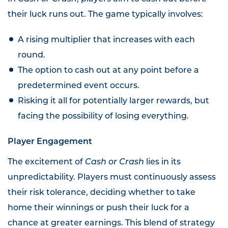
their luck runs out. The game typically involves:
A rising multiplier that increases with each
round.
The option to cash out at any point before a
predetermined event occurs.
Risking it all for potentially larger rewards, but
facing the possibility of losing everything.
Player Engagement
The excitement of
Cash or Crash
lies in its
unpredictability. Players must continuously assess
their risk tolerance, deciding whether to take
home their winnings or push their luck for a
chance at greater earnings. This blend of strategy