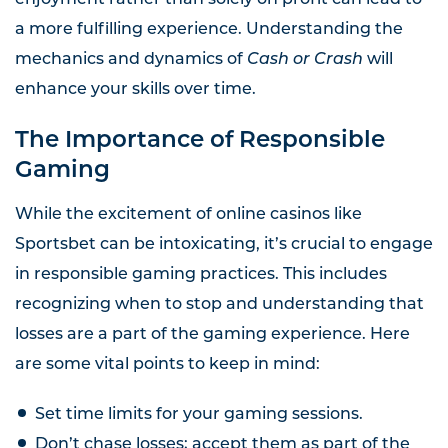
a more fulfilling experience. Understanding the
mechanics and dynamics of
Cash or Crash
will
enhance your skills over time.
The Importance of Responsible
Gaming
While the excitement of online casinos like
Sportsbet can be intoxicating, it’s crucial to engage
in responsible gaming practices. This includes
recognizing when to stop and understanding that
losses are a part of the gaming experience. Here
are some vital points to keep in mind:
Set time limits for your gaming sessions.
Don’t chase losses; accept them as part of the