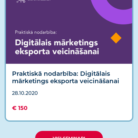
Praktiskā nodarbība: Digitālais
mārketings eksporta veicināšanai
28.10.2020
€ 150