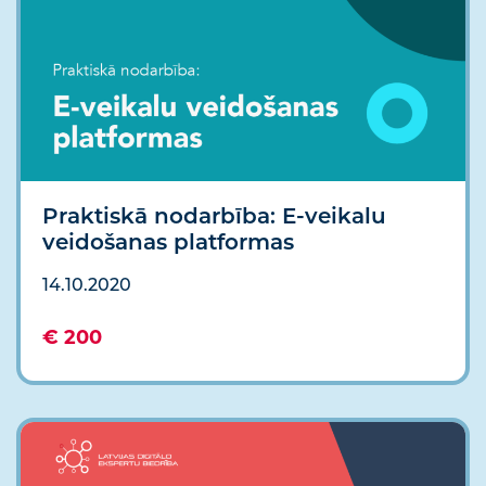
Praktiskā nodarbība: E-veikalu
veidošanas platformas
14.10.2020
€ 200