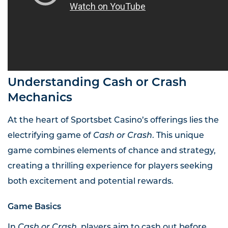
Understanding Cash or Crash
Mechanics
At the heart of Sportsbet Casino’s offerings lies the
electrifying game of
Cash or Crash
. This unique
game combines elements of chance and strategy,
creating a thrilling experience for players seeking
both excitement and potential rewards.
Game Basics
In
Cash or Crash
, players aim to cash out before