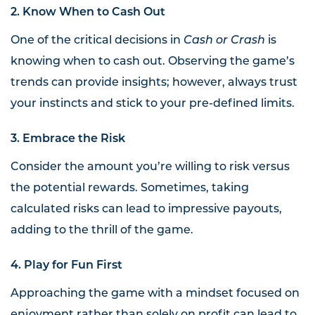
2. Know When to Cash Out
One of the critical decisions in
Cash or Crash
is
knowing when to cash out. Observing the game’s
trends can provide insights; however, always trust
your instincts and stick to your pre-defined limits.
3. Embrace the Risk
Consider the amount you’re willing to risk versus
the potential rewards. Sometimes, taking
calculated risks can lead to impressive payouts,
adding to the thrill of the game.
4. Play for Fun First
Approaching the game with a mindset focused on
enjoyment rather than solely on profit can lead to