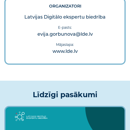
ORGANIZATORI
Latvijas Digitālo ekspertu biedrība
E-pasts:
evija.gorbunova@lde.lv
Mājaslapa:
www.lde.lv
Līdzīgi pasākumi