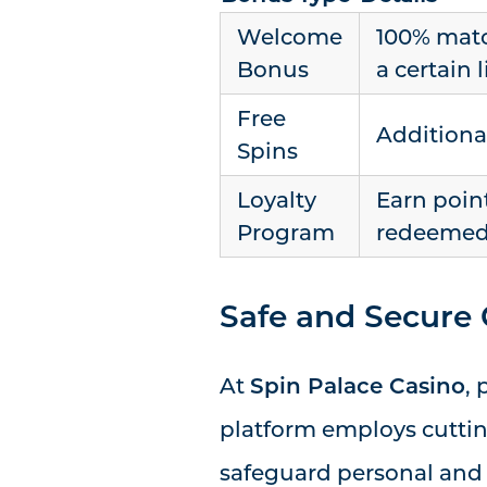
Welcome
100% match
Bonus
a certain 
Free
Additiona
Spins
Loyalty
Earn poin
Program
redeemed
Safe and Secure
At
Spin Palace Casino
, 
platform employs cutti
safeguard personal and f