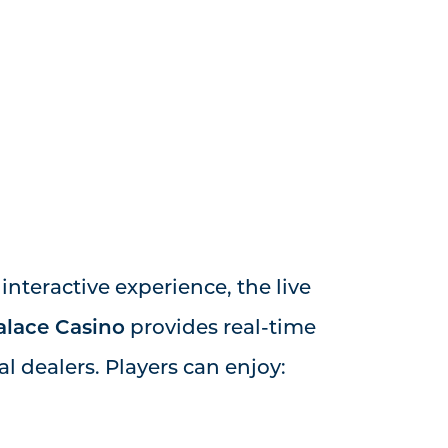
interactive experience, the live
alace Casino
provides real-time
 dealers. Players can enjoy: