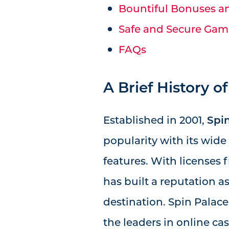
Bountiful Bonuses a
Safe and Secure Gam
FAQs
A Brief History o
Established in 2001,
Spi
popularity with its wid
features. With licenses 
has built a reputation 
destination. Spin Palac
the leaders in online ca