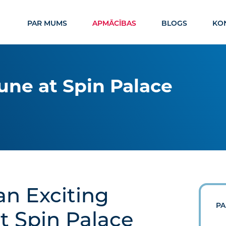
PAR MUMS
APMĀCĪBAS
BLOGS
KON
tune at Spin Palace
n Exciting
PA
t Spin Palace