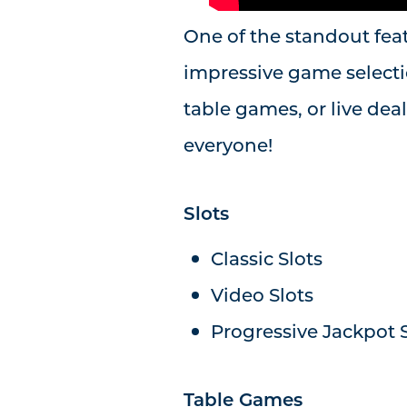
One of the standout fea
impressive game selectio
table games, or live dea
everyone!
Slots
Classic Slots
Video Slots
Progressive Jackpot S
Table Games