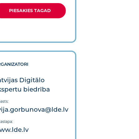
PIESAKIES TAGAD
GANIZATORI
tvijas Digitālo
kspertu biedrība
asts:
vija.gorbunova@lde.lv
aslapa:
ww.lde.lv