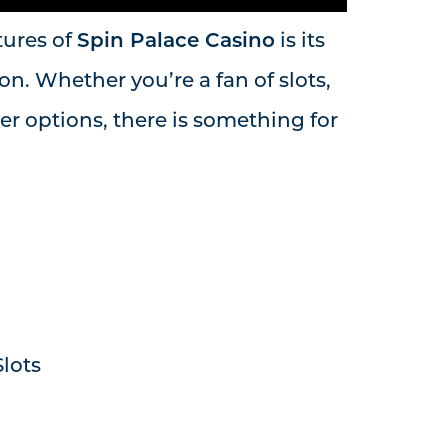
tures of
Spin Palace Casino
is its
n. Whether you’re a fan of slots,
ler options, there is something for
lots