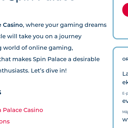
e Casino
, where your gaming dreams
le will take you on a journey
g world of online gaming,
hat makes Spin Palace a desirable
OR
thusiasts. Let’s dive in!
La
e
s
E-p
e
in Palace Casino
Māj
w
ons