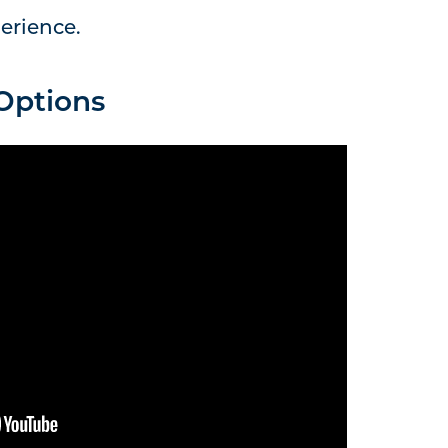
erience.
Options