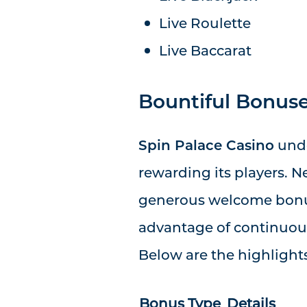
Live Roulette
Live Baccarat
Bountiful Bonus
Spin Palace Casino
unde
rewarding its players. N
generous welcome bonus
advantage of continuou
Below are the highlights
Bonus Type
Details