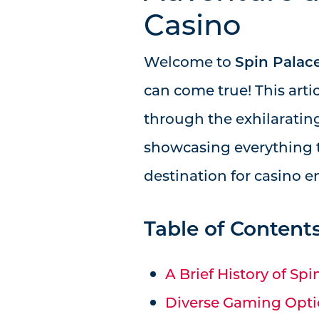
Casino
Welcome to
Spin Palac
can come true! This artic
through the exhilaratin
showcasing everything t
destination for casino en
Table of Content
A Brief History of Sp
Diverse Gaming Opti