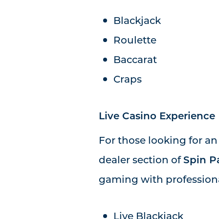
Blackjack
Roulette
Baccarat
Craps
Live Casino Experience
For those looking for an 
dealer section of
Spin P
gaming with professional
Live Blackjack