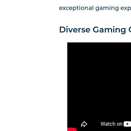
exceptional gaming exp
Diverse Gaming 