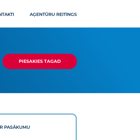
TAKTI
AĢENTŪRU REITINGS
PIESAKIES TAGAD
R PASĀKUMU