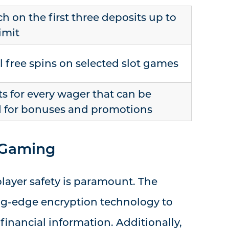
 on the first three deposits up to
limit
l free spins on selected slot games
ts for every wager that can be
 for bonuses and promotions
 Gaming
player safety is paramount. The
ng-edge encryption technology to
inancial information. Additionally,