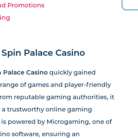
nd Promotions
ing
f Spin Palace Casino
n Palace Casino
quickly gained
e range of games and player-friendly
from reputable gaming authorities, it
as a trustworthy online gaming
e is powered by Microgaming, one of
sino software, ensuring an