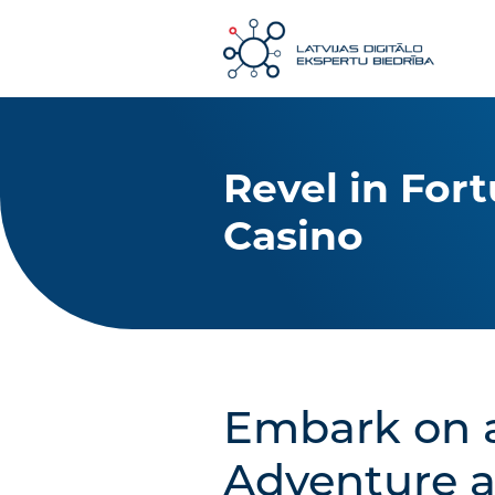
Revel in For
Casino
Embark on a
Adventure a