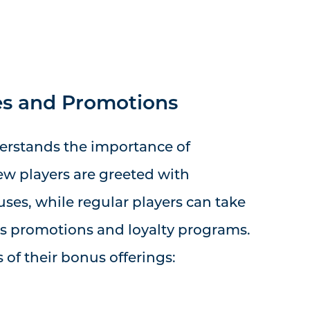
es and Promotions
rstands the importance of
ew players are greeted with
es, while regular players can take
s promotions and loyalty programs.
 of their bonus offerings: