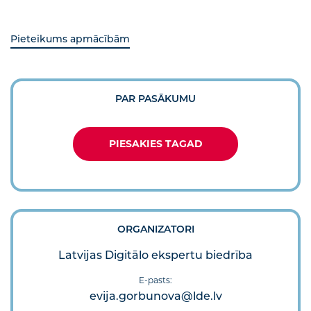
Pieteikums apmācībām
PAR PASĀKUMU
PIESAKIES TAGAD
ORGANIZATORI
Latvijas Digitālo ekspertu biedrība
E-pasts:
evija.gorbunova@lde.lv