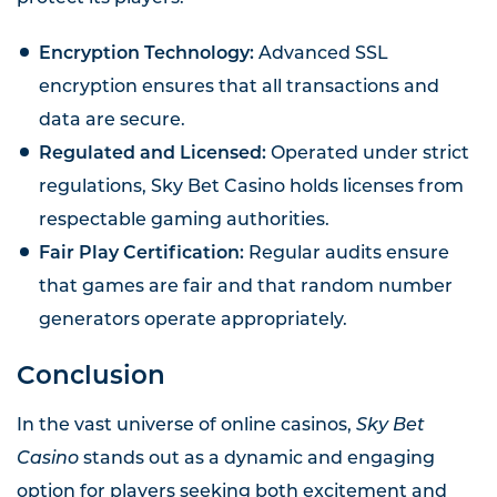
Encryption Technology:
Advanced SSL
encryption ensures that all transactions and
data are secure.
Regulated and Licensed:
Operated under strict
regulations, Sky Bet Casino holds licenses from
respectable gaming authorities.
Fair Play Certification:
Regular audits ensure
that games are fair and that random number
generators operate appropriately.
Conclusion
In the vast universe of online casinos,
Sky Bet
Casino
stands out as a dynamic and engaging
option for players seeking both excitement and