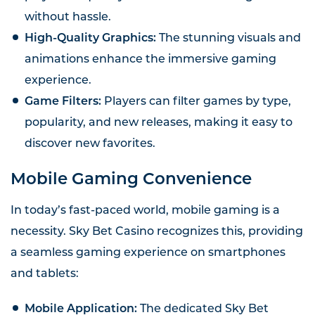
without hassle.
High-Quality Graphics:
The stunning visuals and
animations enhance the immersive gaming
experience.
Game Filters:
Players can filter games by type,
popularity, and new releases, making it easy to
discover new favorites.
Mobile Gaming Convenience
In today’s fast-paced world, mobile gaming is a
necessity. Sky Bet Casino recognizes this, providing
a seamless gaming experience on smartphones
and tablets:
Mobile Application:
The dedicated Sky Bet