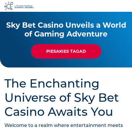
Sky Bet Casino Unveils a World
of Gaming Adventure
PIESAKIES TAGAD
The Enchanting
Universe of Sky Bet
Casino Awaits You
Welcome to a realm where entertainment meets