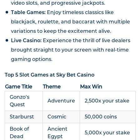
video slots, and progressive jackpots.
Table Games:
Enjoy timeless classics like
blackjack, roulette, and baccarat with multiple
variations to keep the excitement alive.
Live Casino:
Experience the thrill of live dealers
brought straight to your screen with real-time
gaming options.
Top 5 Slot Games at Sky Bet Casino
Game Title
Theme
Max Win
Gonzo’s
Adventure
2,500x your stake
Quest
Starburst
Cosmic
50,000 coins
Book of
Ancient
5,000x your stake
Dead
Egypt