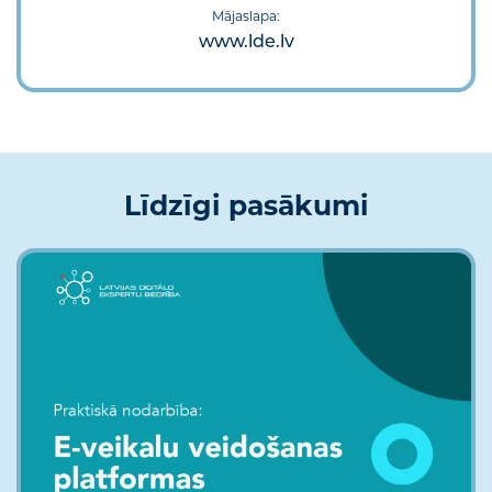
Mājaslapa:
www.lde.lv
Līdzīgi pasākumi