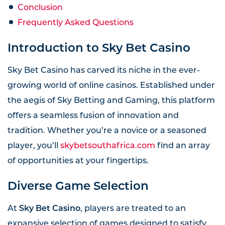
Conclusion
Frequently Asked Questions
Introduction to Sky Bet Casino
Sky Bet Casino has carved its niche in the ever-
growing world of online casinos. Established under
the aegis of Sky Betting and Gaming, this platform
offers a seamless fusion of innovation and
tradition. Whether you’re a novice or a seasoned
player, you’ll
skybetsouthafrica.com
find an array
of opportunities at your fingertips.
Diverse Game Selection
At
Sky Bet Casino
, players are treated to an
expansive selection of games designed to satisfy