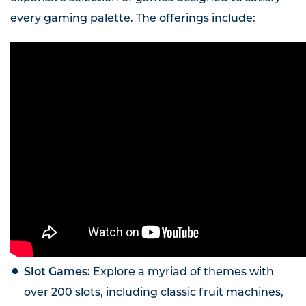
every gaming palette. The offerings include:
Slot Games:
Explore a myriad of themes with
over 200 slots, including classic fruit machines,