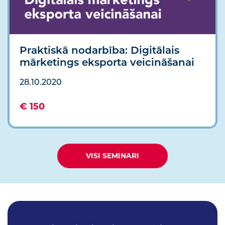
Praktiskā nodarbība: Digitālais
mārketings eksporta veicināšanai
28.10.2020
€ 150
VISI SEMINARI