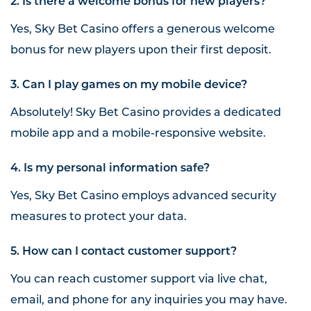
2. Is there a welcome bonus for new players?
Yes, Sky Bet Casino offers a generous welcome
bonus for new players upon their first deposit.
3. Can I play games on my mobile device?
Absolutely! Sky Bet Casino provides a dedicated
mobile app and a mobile-responsive website.
4. Is my personal information safe?
Yes, Sky Bet Casino employs advanced security
measures to protect your data.
5. How can I contact customer support?
You can reach customer support via live chat,
email, and phone for any inquiries you may have.