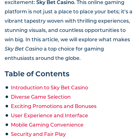
excitement:
Sky Bet Casino
. This online gaming
platform is not just a place to place your bets; it’s a
vibrant tapestry woven with thrilling experiences,
stunning visuals, and countless opportunities to
win big. In this article, we will explore what makes
Sky Bet Casino
a top choice for gaming
enthusiasts around the globe.
Table of Contents
Introduction to Sky Bet Casino
Diverse Game Selection
Exciting Promotions and Bonuses
User Experience and Interface
Mobile Gaming Convenience
Security and Fair Play