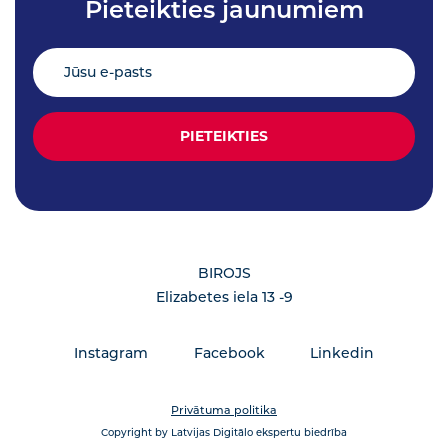
Pieteikties jaunumiem
BIROJS
Elizabetes iela 13 -9
Instagram
Facebook
Linkedin
Privātuma politika
Copyright by Latvijas Digitālo ekspertu biedrība