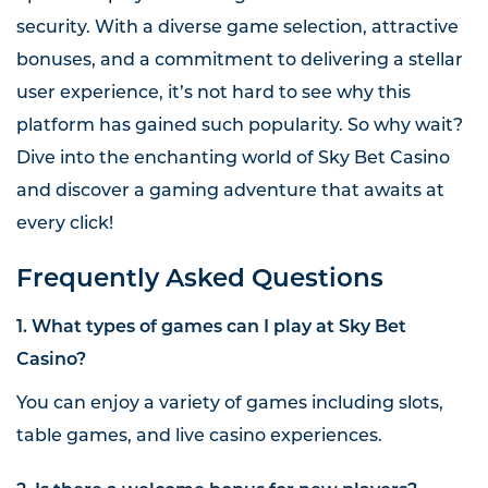
security. With a diverse game selection, attractive
bonuses, and a commitment to delivering a stellar
user experience, it’s not hard to see why this
platform has gained such popularity. So why wait?
Dive into the enchanting world of Sky Bet Casino
and discover a gaming adventure that awaits at
every click!
Frequently Asked Questions
1. What types of games can I play at Sky Bet
Casino?
You can enjoy a variety of games including slots,
table games, and live casino experiences.