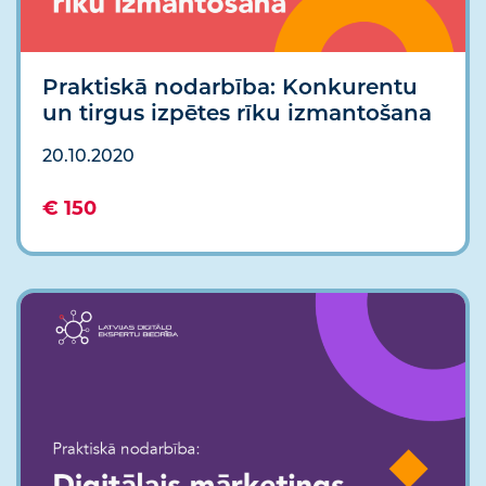
Praktiskā nodarbība: Konkurentu
un tirgus izpētes rīku izmantošana
20.10.2020
€ 150