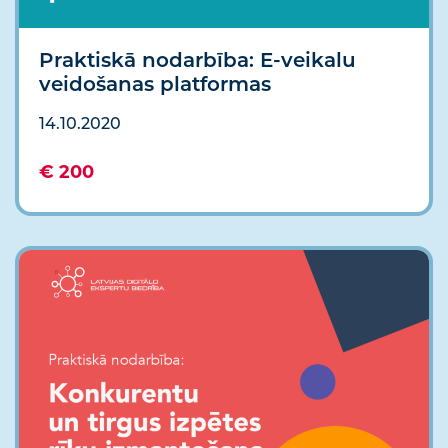
Praktiskā nodarbība: E-veikalu
veidošanas platformas
14.10.2020
€ 200