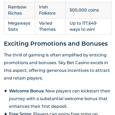
Rainbow
Irish
500,000 coins
Riches
Folklore
Megaways
Varied
Up to 117,649
Slots
Themes
ways to win!
Exciting Promotions and Bonuses
The thrill of gaming is often amplified by enticing
promotions and bonuses. Sky Bet Casino excels in
this aspect, offering generous incentives to attract
and retain players:
Welcome Bonus:
New players can kickstart their
journey with a substantial welcome bonus that
enhances their first deposit.
Free Spins:
Players can enjoy free spins on