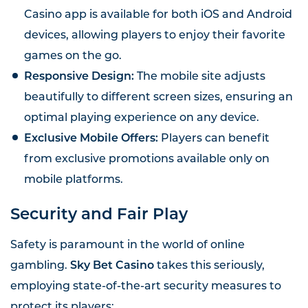
Casino app is available for both iOS and Android
devices, allowing players to enjoy their favorite
games on the go.
Responsive Design:
The mobile site adjusts
beautifully to different screen sizes, ensuring an
optimal playing experience on any device.
Exclusive Mobile Offers:
Players can benefit
from exclusive promotions available only on
mobile platforms.
Security and Fair Play
Safety is paramount in the world of online
gambling.
Sky Bet Casino
takes this seriously,
employing state-of-the-art security measures to
protect its players: