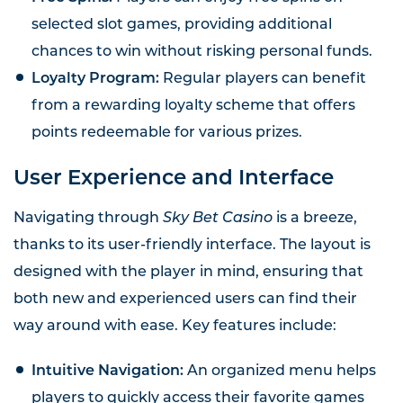
selected slot games, providing additional
chances to win without risking personal funds.
Loyalty Program:
Regular players can benefit
from a rewarding loyalty scheme that offers
points redeemable for various prizes.
User Experience and Interface
Navigating through
Sky Bet Casino
is a breeze,
thanks to its user-friendly interface. The layout is
designed with the player in mind, ensuring that
both new and experienced users can find their
way around with ease. Key features include:
Intuitive Navigation:
An organized menu helps
players to quickly access their favorite games