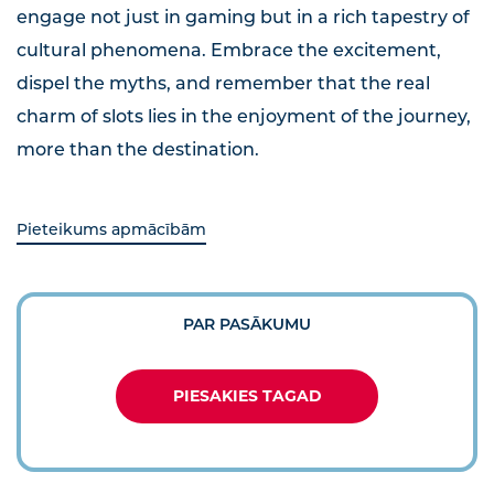
engage not just in gaming but in a rich tapestry of
cultural phenomena. Embrace the excitement,
dispel the myths, and remember that the real
charm of slots lies in the enjoyment of the journey,
more than the destination.
Pieteikums apmācībām
PAR PASĀKUMU
PIESAKIES TAGAD