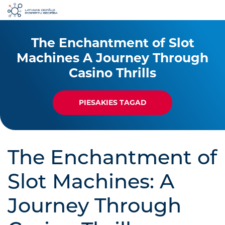
The Enchantment of Slot
Machines A Journey Through
Casino Thrills
PIESAKIES TAGAD
The Enchantment of
Slot Machines: A
Journey Through