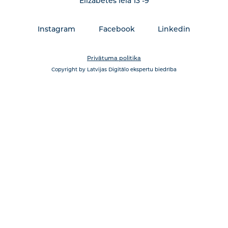
Elizabetes iela 13 -9
Instagram
Facebook
Linkedin
Privātuma politika
Copyright by Latvijas Digitālo ekspertu biedrība