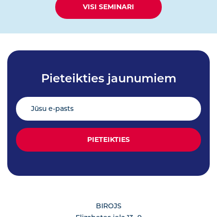
VISI SEMINARI
Pieteikties jaunumiem
BIROJS