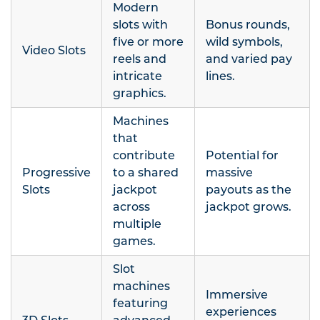
Modern
slots with
Bonus rounds,
five or more
wild symbols,
Video Slots
reels and
and varied pay
intricate
lines.
graphics.
Machines
that
contribute
Potential for
Progressive
to a shared
massive
Slots
jackpot
payouts as the
across
jackpot grows.
multiple
games.
Slot
machines
Immersive
featuring
experiences