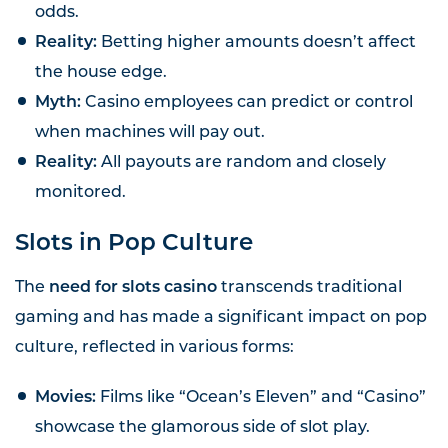
odds.
Reality:
Betting higher amounts doesn’t affect
the house edge.
Myth:
Casino employees can predict or control
when machines will pay out.
Reality:
All payouts are random and closely
monitored.
Slots in Pop Culture
The
need for slots casino
transcends traditional
gaming and has made a significant impact on pop
culture, reflected in various forms:
Movies:
Films like “Ocean’s Eleven” and “Casino”
showcase the glamorous side of slot play.