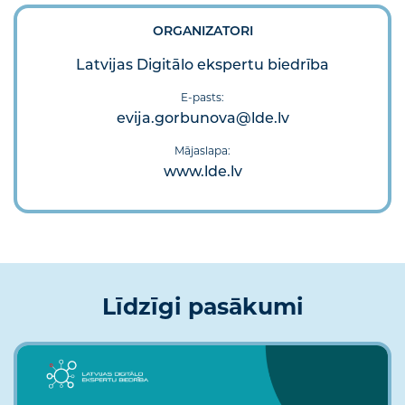
ORGANIZATORI
Latvijas Digitālo ekspertu biedrība
E-pasts:
evija.gorbunova@lde.lv
Mājaslapa:
www.lde.lv
Līdzīgi pasākumi