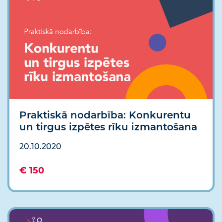
Praktiskā nodarbība: Konkurentu
un tirgus izpētes rīku izmantošana
20.10.2020
€ 150