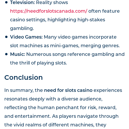
Television:
Reality shows
https://needforslotscanada.com/
often feature
casino settings, highlighting high-stakes
gambling.
Video Games:
Many video games incorporate
slot machines as mini-games, merging genres.
Music:
Numerous songs reference gambling and
the thrill of playing slots.
Conclusion
In summary, the
need for slots casino
experiences
resonates deeply with a diverse audience,
reflecting the human penchant for risk, reward,
and entertainment. As players navigate through
the vivid realms of different machines, they