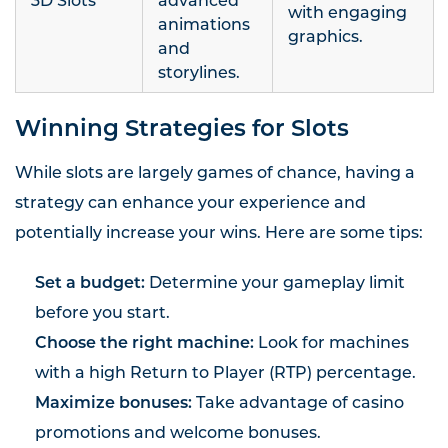
3D Slots
advanced
with engaging
animations
graphics.
and
storylines.
Winning Strategies for Slots
While slots are largely games of chance, having a
strategy can enhance your experience and
potentially increase your wins. Here are some tips:
Set a budget:
Determine your gameplay limit
before you start.
Choose the right machine:
Look for machines
with a high Return to Player (RTP) percentage.
Maximize bonuses:
Take advantage of casino
promotions and welcome bonuses.