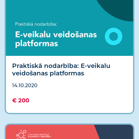
Praktiskā nodarbība: E-veikalu
veidošanas platformas
14.10.2020
€ 200