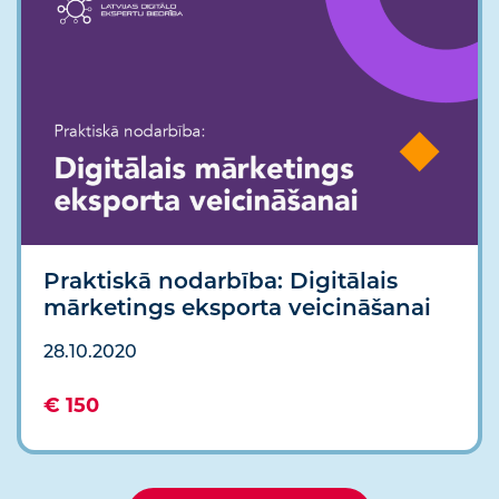
Praktiskā nodarbība: Digitālais
mārketings eksporta veicināšanai
28.10.2020
€ 150