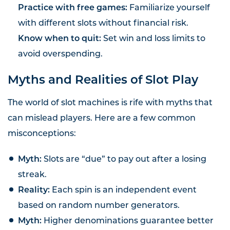
Practice with free games:
Familiarize yourself
with different slots without financial risk.
Know when to quit:
Set win and loss limits to
avoid overspending.
Myths and Realities of Slot Play
The world of slot machines is rife with myths that
can mislead players. Here are a few common
misconceptions:
Myth:
Slots are “due” to pay out after a losing
streak.
Reality:
Each spin is an independent event
based on random number generators.
Myth:
Higher denominations guarantee better