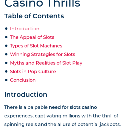
Casino Thrills
Table of Contents
Introduction
The Appeal of Slots
Types of Slot Machines
Winning Strategies for Slots
Myths and Realities of Slot Play
Slots in Pop Culture
Conclusion
Introduction
There is a palpable
need for slots casino
experiences, captivating millions with the thrill of
spinning reels and the allure of potential jackpots.