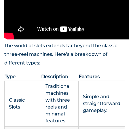
The world of slots extends far beyond the classic
three-reel machines. Here’s a breakdown of
different types:
Type
Description
Features
Traditional
machines
Simple and
Classic
with three
straightforward
Slots
reels and
gameplay.
minimal
features.