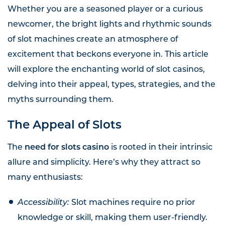
Whether you are a seasoned player or a curious
newcomer, the bright lights and rhythmic sounds
of slot machines create an atmosphere of
excitement that beckons everyone in. This article
will explore the enchanting world of slot casinos,
delving into their appeal, types, strategies, and the
myths surrounding them.
The Appeal of Slots
The
need for slots casino
is rooted in their intrinsic
allure and simplicity. Here’s why they attract so
many enthusiasts:
Accessibility:
Slot machines require no prior
knowledge or skill, making them user-friendly.