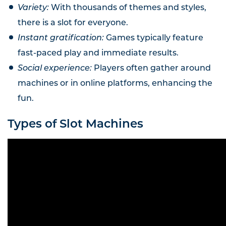
Variety:
With thousands of themes and styles,
there is a slot for everyone.
Instant gratification:
Games typically feature
fast-paced play and immediate results.
Social experience:
Players often gather around
machines or in online platforms, enhancing the
fun.
Types of Slot Machines