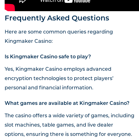
Frequently Asked Questions
Here are some common queries regarding
Kingmaker Casino:
Is Kingmaker Casino safe to play?
Yes, Kingmaker Casino employs advanced
encryption technologies to protect players’
personal and financial information.
What games are available at Kingmaker Casino?
The casino offers a wide variety of games, including
slot machines, table games, and live dealer
options, ensuring there is something for everyone.