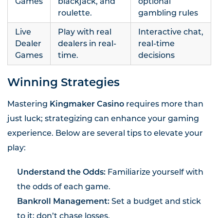
Games
blackjack, and
optional
roulette.
gambling rules
Live
Play with real
Interactive chat,
Dealer
dealers in real-
real-time
Games
time.
decisions
Winning Strategies
Mastering
Kingmaker Casino
requires more than
just luck; strategizing can enhance your gaming
experience. Below are several tips to elevate your
play:
Understand the Odds:
Familiarize yourself with
the odds of each game.
Bankroll Management:
Set a budget and stick
to it; don’t chase losses.