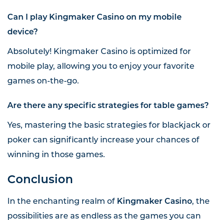
Can I play Kingmaker Casino on my mobile
device?
Absolutely! Kingmaker Casino is optimized for
mobile play, allowing you to enjoy your favorite
games on-the-go.
Are there any specific strategies for table games?
Yes, mastering the basic strategies for blackjack or
poker can significantly increase your chances of
winning in those games.
Conclusion
In the enchanting realm of
Kingmaker Casino
, the
possibilities are as endless as the games you can