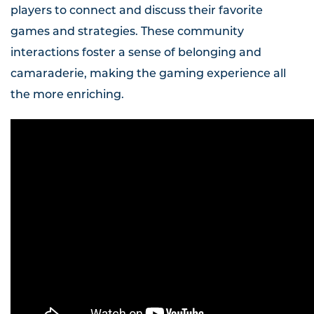
players to connect and discuss their favorite
games and strategies. These community
interactions foster a sense of belonging and
camaraderie, making the gaming experience all
the more enriching.