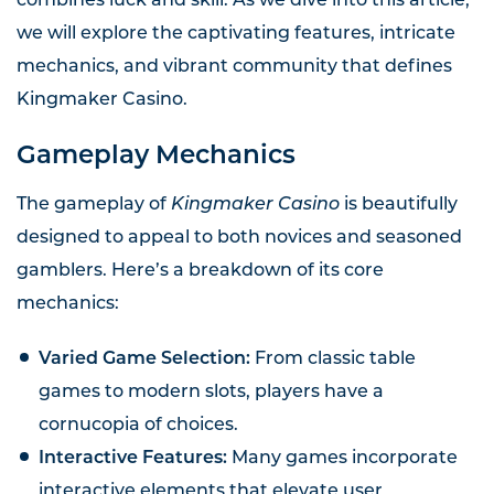
we will explore the captivating features, intricate
mechanics, and vibrant community that defines
Kingmaker Casino.
Gameplay Mechanics
The gameplay of
Kingmaker Casino
is beautifully
designed to appeal to both novices and seasoned
gamblers. Here’s a breakdown of its core
mechanics:
Varied Game Selection:
From classic table
games to modern slots, players have a
cornucopia of choices.
Interactive Features:
Many games incorporate
interactive elements that elevate user