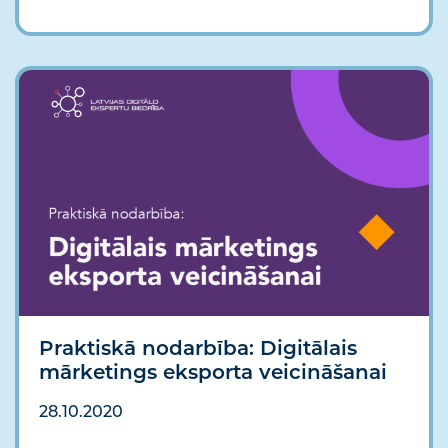
Praktiskā nodarbība: Digitālais
mārketings eksporta veicināšanai
28.10.2020