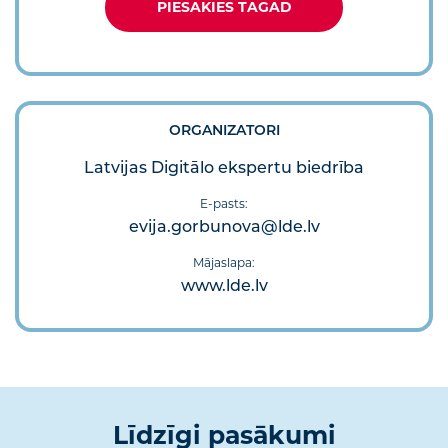
PIESAKIES TAGAD
ORGANIZATORI
Latvijas Digitālo ekspertu biedrība
E-pasts:
evija.gorbunova@lde.lv
Mājaslapa:
www.lde.lv
Līdzīgi pasākumi