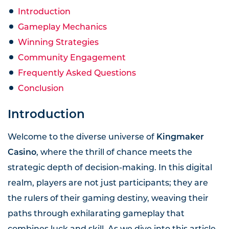
Introduction
Gameplay Mechanics
Winning Strategies
Community Engagement
Frequently Asked Questions
Conclusion
Introduction
Welcome to the diverse universe of
Kingmaker
Casino
, where the thrill of chance meets the
strategic depth of decision-making. In this digital
realm, players are not just participants; they are
the rulers of their gaming destiny, weaving their
paths through exhilarating gameplay that
combines luck and skill. As we dive into this article,