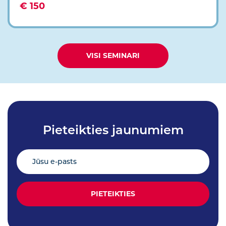
€ 150
VISI SEMINARI
Pieteikties jaunumiem