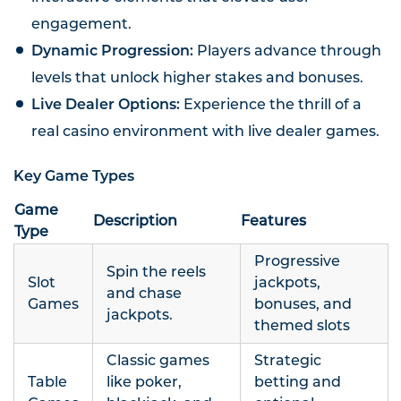
engagement.
Dynamic Progression:
Players advance through
levels that unlock higher stakes and bonuses.
Live Dealer Options:
Experience the thrill of a
real casino environment with live dealer games.
Key Game Types
Game
Description
Features
Type
Progressive
Spin the reels
Slot
jackpots,
and chase
Games
bonuses, and
jackpots.
themed slots
Classic games
Strategic
Table
like poker,
betting and