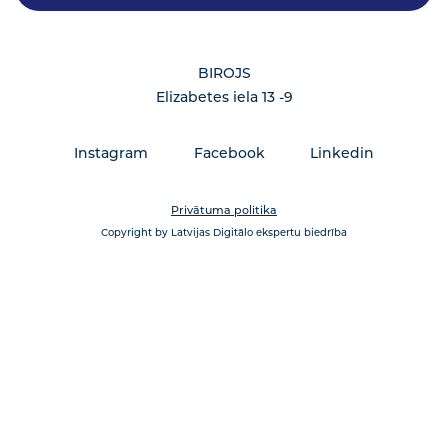
BIROJS
Elizabetes iela 13 -9
Instagram
Facebook
Linkedin
Privātuma politika
Copyright by Latvijas Digitālo ekspertu biedrība