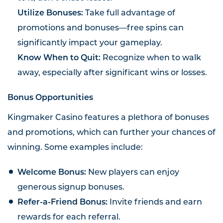
Utilize Bonuses:
Take full advantage of
promotions and bonuses—free spins can
significantly impact your gameplay.
Know When to Quit:
Recognize when to walk
away, especially after significant wins or losses.
Bonus Opportunities
Kingmaker Casino features a plethora of bonuses
and promotions, which can further your chances of
winning. Some examples include:
Welcome Bonus:
New players can enjoy
generous signup bonuses.
Refer-a-Friend Bonus:
Invite friends and earn
rewards for each referral.