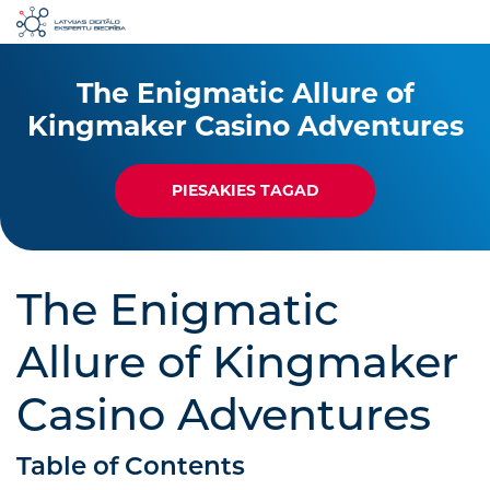
The Enigmatic Allure of
Kingmaker Casino Adventures
PIESAKIES TAGAD
The Enigmatic
Allure of Kingmaker
Casino Adventures
Table of Contents