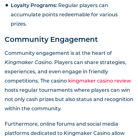
Loyalty Programs:
Regular players can
accumulate points redeemable for various
prizes.
Community Engagement
Community engagement is at the heart of
Kingmaker Casino
. Players can share strategies,
experiences, and even engage in friendly
competitions. The casino
kingmaker casino review
hosts regular tournaments where players can win
not only cash prizes but also status and recognition
within the community.
Furthermore, online forums and social media
platforms dedicated to Kingmaker Casino allow