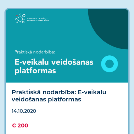
Praktiskā nodarbība: E-veikalu
veidošanas platformas
14.10.2020
€ 200