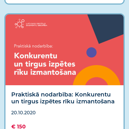
Praktiskā nodarbība: Konkurentu
un tirgus izpētes rīku izmantošana
20.10.2020
€ 150