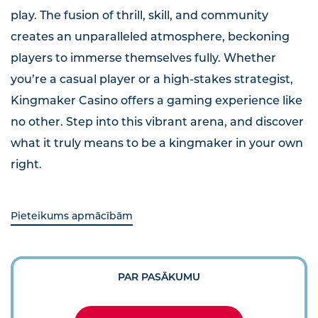
play. The fusion of thrill, skill, and community
creates an unparalleled atmosphere, beckoning
players to immerse themselves fully. Whether
you’re a casual player or a high-stakes strategist,
Kingmaker Casino offers a gaming experience like
no other. Step into this vibrant arena, and discover
what it truly means to be a kingmaker in your own
right.
Pieteikums apmācībām
PAR PASĀKUMU