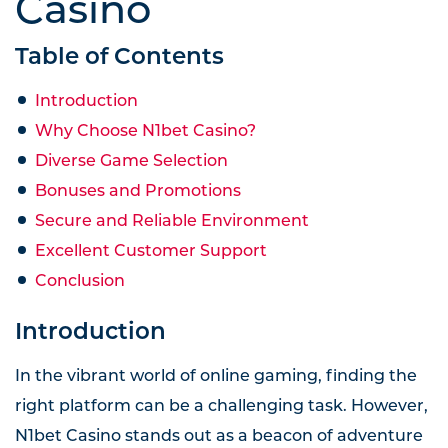
Casino
Table of Contents
Introduction
Why Choose N1bet Casino?
Diverse Game Selection
Bonuses and Promotions
Secure and Reliable Environment
Excellent Customer Support
Conclusion
Introduction
In the vibrant world of online gaming, finding the
right platform can be a challenging task. However,
N1bet Casino stands out as a beacon of adventure