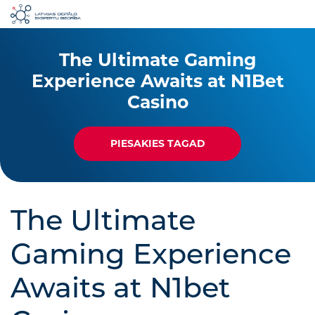
The Ultimate Gaming
Experience Awaits at N1Bet
Casino
PIESAKIES TAGAD
The Ultimate
Gaming Experience
Awaits at N1bet