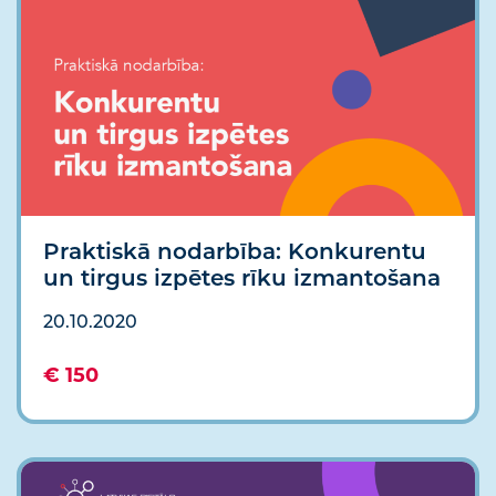
Praktiskā nodarbība: Konkurentu
un tirgus izpētes rīku izmantošana
20.10.2020
€ 150