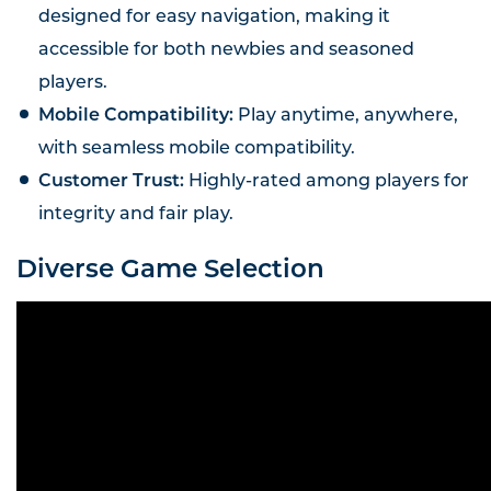
designed for easy navigation, making it
accessible for both newbies and seasoned
players.
Mobile Compatibility:
Play anytime, anywhere,
with seamless mobile compatibility.
Customer Trust:
Highly-rated among players for
integrity and fair play.
Diverse Game Selection