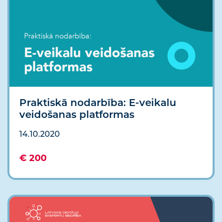
Praktiskā nodarbība: E-veikalu
veidošanas platformas
14.10.2020
€ 200