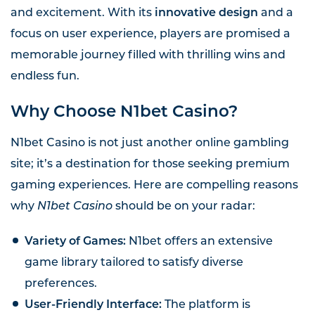
and excitement. With its
innovative design
and a
focus on user experience, players are promised a
memorable journey filled with thrilling wins and
endless fun.
Why Choose N1bet Casino?
N1bet Casino is not just another online gambling
site; it’s a destination for those seeking premium
gaming experiences. Here are compelling reasons
why
N1bet Casino
should be on your radar:
Variety of Games:
N1bet offers an extensive
game library tailored to satisfy diverse
preferences.
User-Friendly Interface:
The platform is