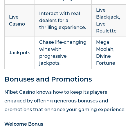
Live
Interact with real
Live
Blackjack,
dealers for a
Casino
Live
thrilling experience.
Roulette
Chase life-changing
Mega
wins with
Moolah,
Jackpots
progressive
Divine
jackpots.
Fortune
Bonuses and Promotions
N1bet Casino knows how to keep its players
engaged by offering generous bonuses and
promotions that enhance your gaming experience:
Welcome Bonus