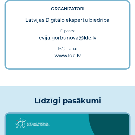
ORGANIZATORI
Latvijas Digitālo ekspertu biedrība
E-pasts:
evija.gorbunova@lde.lv
Mājaslapa:
www.lde.lv
Līdzīgi pasākumi