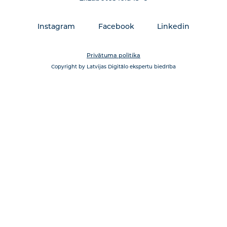
Instagram
Facebook
Linkedin
Privātuma politika
Copyright by Latvijas Digitālo ekspertu biedrība