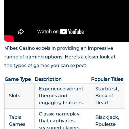
N1bet Casino excels in providing an impressive
range of gaming options. Here’s a closer look at
the types of games you can expect:
Game Type
Description
Popular Titles
Experience vibrant
Starburst,
Slots
themes and
Book of
engaging features.
Dead
Classic gameplay
Table
Blackjack,
that captivates
Games
Roulette
seasoned players.