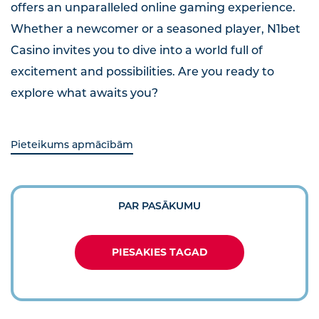
offers an unparalleled online gaming experience.
Whether a newcomer or a seasoned player, N1bet
Casino invites you to dive into a world full of
excitement and possibilities. Are you ready to
explore what awaits you?
Pieteikums apmācībām
PAR PASĀKUMU
PIESAKIES TAGAD