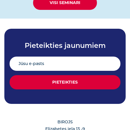
VISI SEMINARI
Pieteikties jaunumiem
BIROJS
Elizabetes iela 13 -9