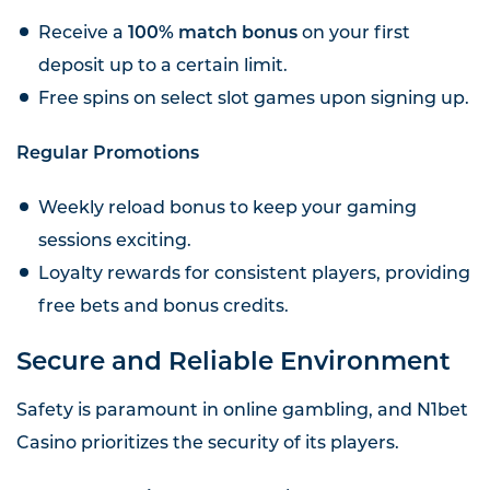
Receive a
100% match bonus
on your first
deposit up to a certain limit.
Free spins on select slot games upon signing up.
Regular Promotions
Weekly reload bonus to keep your gaming
sessions exciting.
Loyalty rewards for consistent players, providing
free bets and bonus credits.
Secure and Reliable Environment
Safety is paramount in online gambling, and N1bet
Casino prioritizes the security of its players.