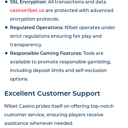
SSL Encryption:
All transactions and data
casinon1bet.us
are protected with advanced
encryption protocols.
Regulated Operations:
N1bet operates under
strict regulations ensuring fair play and
transparency.
Responsible Gaming Features:
Tools are
available to promote responsible gambling,
including deposit limits and self-exclusion
options.
Excellent Customer Support
N1bet Casino prides itself on offering top-notch
customer service, ensuring players receive
assistance whenever needed.