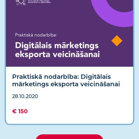
Praktiskā nodarbība: Digitālais
mārketings eksporta veicināšanai
28.10.2020
€ 150