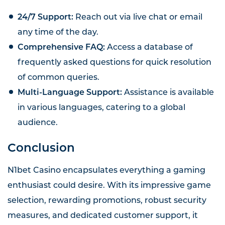
24/7 Support:
Reach out via live chat or email
any time of the day.
Comprehensive FAQ:
Access a database of
frequently asked questions for quick resolution
of common queries.
Multi-Language Support:
Assistance is available
in various languages, catering to a global
audience.
Conclusion
N1bet Casino encapsulates everything a gaming
enthusiast could desire. With its impressive game
selection, rewarding promotions, robust security
measures, and dedicated customer support, it