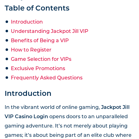
Table of Contents
Introduction
Understanding Jackpot Jill VIP
Benefits of Being a VIP
How to Register
Game Selection for VIPs
Exclusive Promotions
Frequently Asked Questions
Introduction
In the vibrant world of online gaming,
Jackpot Jill
VIP Casino Login
opens doors to an unparalleled
gaming adventure. It’s not merely about playing
games; it’s about being part of an elite club where