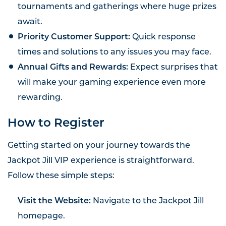
tournaments and gatherings where huge prizes
await.
Priority Customer Support:
Quick response
times and solutions to any issues you may face.
Annual Gifts and Rewards:
Expect surprises that
will make your gaming experience even more
rewarding.
How to Register
Getting started on your journey towards the
Jackpot Jill VIP experience is straightforward.
Follow these simple steps:
Visit the Website:
Navigate to the Jackpot Jill
homepage.