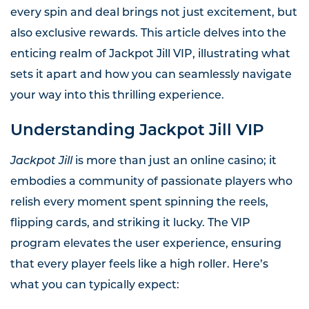
every spin and deal brings not just excitement, but
also exclusive rewards. This article delves into the
enticing realm of Jackpot Jill VIP, illustrating what
sets it apart and how you can seamlessly navigate
your way into this thrilling experience.
Understanding Jackpot Jill VIP
Jackpot Jill
is more than just an online casino; it
embodies a community of passionate players who
relish every moment spent spinning the reels,
flipping cards, and striking it lucky. The VIP
program elevates the user experience, ensuring
that every player feels like a high roller. Here’s
what you can typically expect: