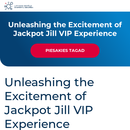
Unleashing the Excitement of
Jackpot Jill VIP Experience
PIESAKIES TAGAD
Unleashing the
Excitement of
Jackpot Jill VIP
Experience