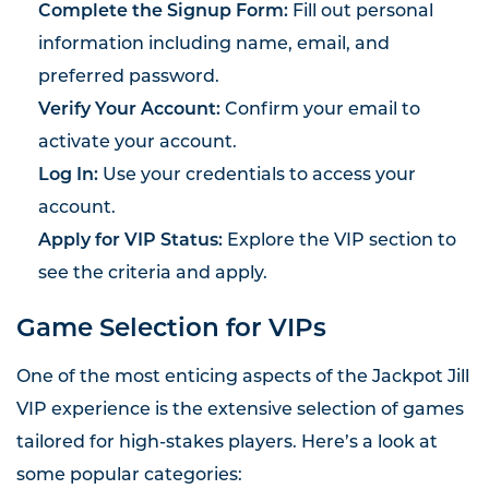
Complete the Signup Form:
Fill out personal
information including name, email, and
preferred password.
Verify Your Account:
Confirm your email to
activate your account.
Log In:
Use your credentials to access your
account.
Apply for VIP Status:
Explore the VIP section to
see the criteria and apply.
Game Selection for VIPs
One of the most enticing aspects of the Jackpot Jill
VIP experience is the extensive selection of games
tailored for high-stakes players. Here’s a look at
some popular categories: