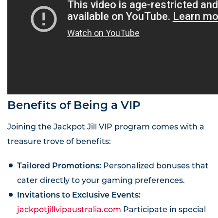
Benefits of Being a VIP
Joining the Jackpot Jill VIP program comes with a
treasure trove of benefits:
Tailored Promotions:
Personalized bonuses that
cater directly to your gaming preferences.
Invitations to Exclusive Events:
jackpotjillvipaustralia.com
Participate in special