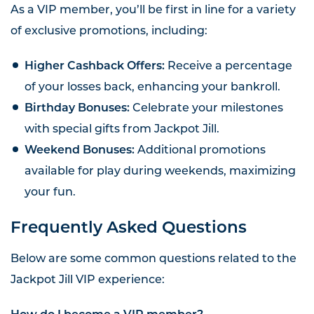
As a VIP member, you’ll be first in line for a variety
of exclusive promotions, including:
Higher Cashback Offers:
Receive a percentage
of your losses back, enhancing your bankroll.
Birthday Bonuses:
Celebrate your milestones
with special gifts from Jackpot Jill.
Weekend Bonuses:
Additional promotions
available for play during weekends, maximizing
your fun.
Frequently Asked Questions
Below are some common questions related to the
Jackpot Jill VIP experience: