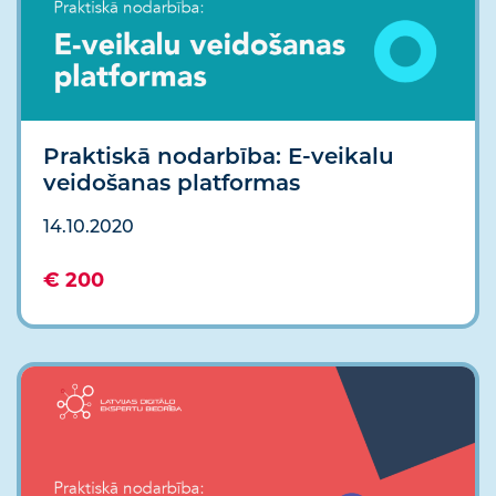
Praktiskā nodarbība: E-veikalu
veidošanas platformas
14.10.2020
€ 200