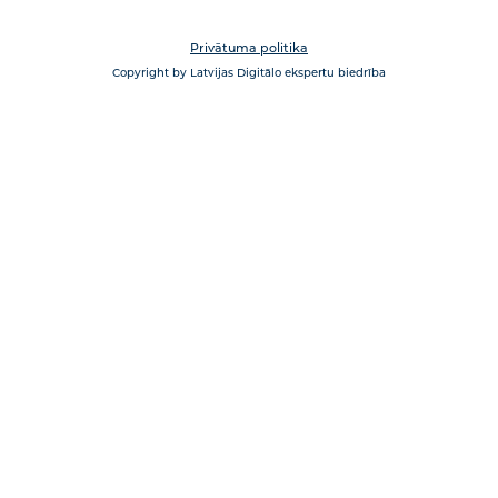
Privātuma politika
Copyright by Latvijas Digitālo ekspertu biedrība