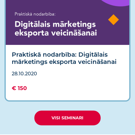
Praktiskā nodarbība: Digitālais
mārketings eksporta veicināšanai
28.10.2020
€ 150
VISI SEMINARI