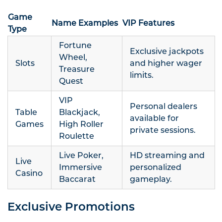
Game
Name Examples
VIP Features
Type
Fortune
Exclusive jackpots
Wheel,
Slots
and higher wager
Treasure
limits.
Quest
VIP
Personal dealers
Table
Blackjack,
available for
Games
High Roller
private sessions.
Roulette
Live Poker,
HD streaming and
Live
Immersive
personalized
Casino
Baccarat
gameplay.
Exclusive Promotions