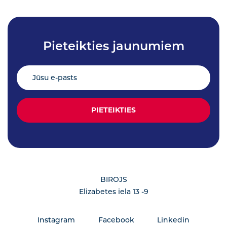
Pieteikties jaunumiem
BIROJS
Elizabetes iela 13 -9
Instagram
Facebook
Linkedin