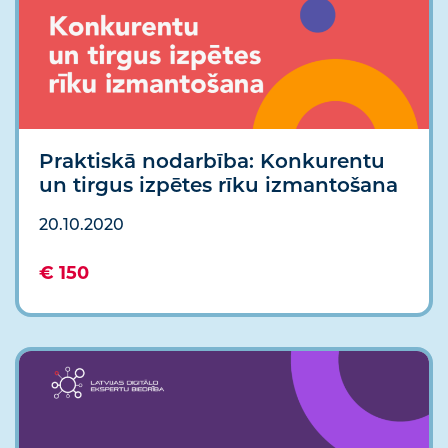
Praktiskā nodarbība: Konkurentu
un tirgus izpētes rīku izmantošana
20.10.2020
€ 150