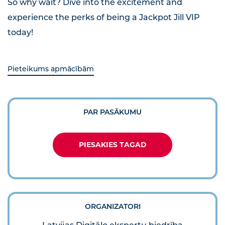
So why wait? Dive into the excitement and
experience the perks of being a Jackpot Jill VIP
today!
Pieteikums apmācībām
PAR PASĀKUMU
PIESAKIES TAGAD
ORGANIZATORI