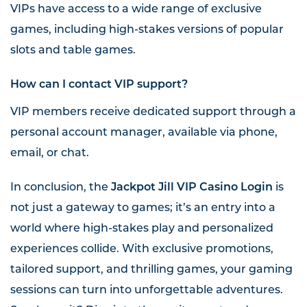
VIPs have access to a wide range of exclusive
games, including high-stakes versions of popular
slots and table games.
How can I contact VIP support?
VIP members receive dedicated support through a
personal account manager, available via phone,
email, or chat.
In conclusion, the
Jackpot Jill VIP Casino Login
is
not just a gateway to games; it’s an entry into a
world where high-stakes play and personalized
experiences collide. With exclusive promotions,
tailored support, and thrilling games, your gaming
sessions can turn into unforgettable adventures.