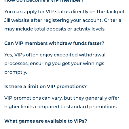
How do I become a VIP member?
You can apply for VIP status directly on the Jackpot
Jill website after registering your account. Criteria
may include total deposits or activity levels.
Can VIP members withdraw funds faster?
Yes, VIPs often enjoy expedited withdrawal
processes, ensuring you get your winnings
promptly.
Is there a limit on VIP promotions?
VIP promotions can vary, but they generally offer
higher limits compared to standard promotions.
What games are available to VIPs?