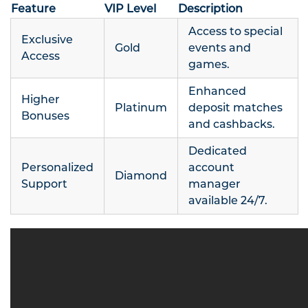
Feature
VIP Level
Description
Access to special
Exclusive
Gold
events and
Access
games.
Enhanced
Higher
Platinum
deposit matches
Bonuses
and cashbacks.
Dedicated
Personalized
account
Diamond
Support
manager
available 24/7.