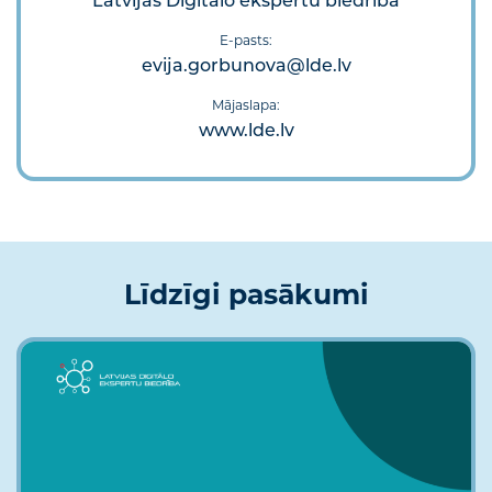
Latvijas Digitālo ekspertu biedrība
E-pasts:
evija.gorbunova@lde.lv
Mājaslapa:
www.lde.lv
Līdzīgi pasākumi