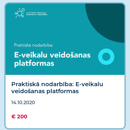
Praktiskā nodarbība: E-veikalu
veidošanas platformas
14.10.2020
€ 200