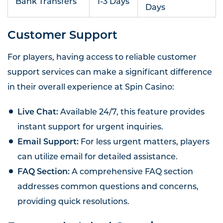
Bank Transfers
1-3 Days
Days
Customer Support
For players, having access to reliable customer
support services can make a significant difference
in their overall experience at Spin Casino:
Live Chat:
Available 24/7, this feature provides
instant support for urgent inquiries.
Email Support:
For less urgent matters, players
can utilize email for detailed assistance.
FAQ Section:
A comprehensive FAQ section
addresses common questions and concerns,
providing quick resolutions.