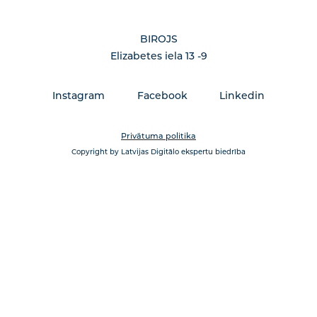
BIROJS
Elizabetes iela 13 -9
Instagram
Facebook
Linkedin
Privātuma politika
Copyright by Latvijas Digitālo ekspertu biedrība