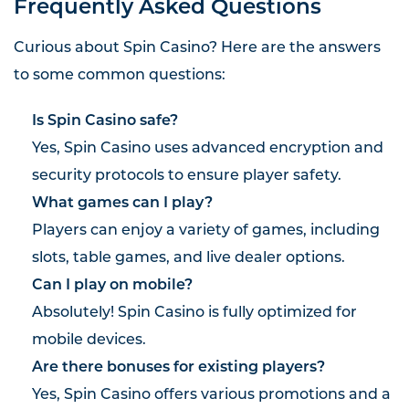
Frequently Asked Questions
Curious about Spin Casino? Here are the answers
to some common questions:
Is Spin Casino safe?
Yes, Spin Casino uses advanced encryption and
security protocols to ensure player safety.
What games can I play?
Players can enjoy a variety of games, including
slots, table games, and live dealer options.
Can I play on mobile?
Absolutely! Spin Casino is fully optimized for
mobile devices.
Are there bonuses for existing players?
Yes, Spin Casino offers various promotions and a