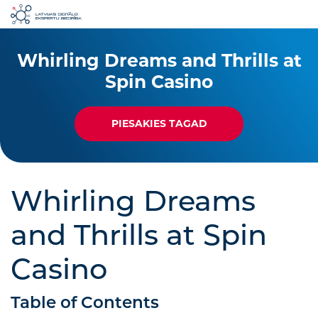
Whirling Dreams and Thrills at
Spin Casino
PIESAKIES TAGAD
Whirling Dreams
and Thrills at Spin
Casino
Table of Contents