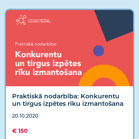
Praktiskā nodarbība: Konkurentu
un tirgus izpētes rīku izmantošana
20.10.2020
€ 150