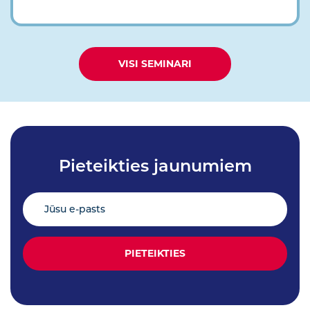
VISI SEMINARI
Pieteikties jaunumiem