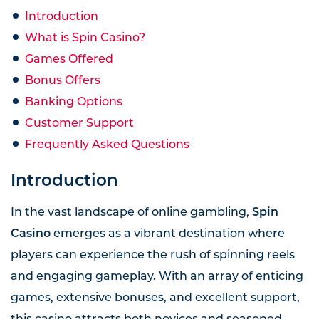
Introduction
What is Spin Casino?
Games Offered
Bonus Offers
Banking Options
Customer Support
Frequently Asked Questions
Introduction
In the vast landscape of online gambling,
Spin
Casino
emerges as a vibrant destination where
players can experience the rush of spinning reels
and engaging gameplay. With an array of enticing
games, extensive bonuses, and excellent support,
this casino attracts both novices and seasoned