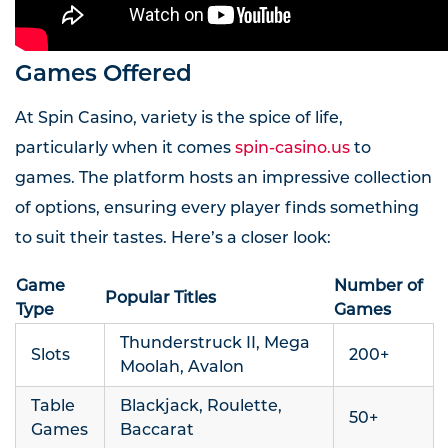
Games Offered
At Spin Casino, variety is the spice of life,
particularly when it comes
spin-casino.us
to
games. The platform hosts an impressive collection
of options, ensuring every player finds something
to suit their tastes. Here’s a closer look:
Game
Number of
Popular Titles
Type
Games
Thunderstruck II, Mega
Slots
200+
Moolah, Avalon
Table
Blackjack, Roulette,
50+
Games
Baccarat