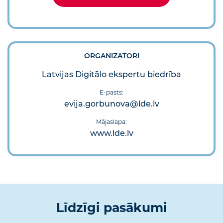
ORGANIZATORI
Latvijas Digitālo ekspertu biedrība
E-pasts:
evija.gorbunova@lde.lv
Mājaslapa:
www.lde.lv
Līdzīgi pasākumi