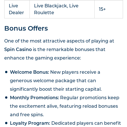
Live
Live Blackjack, Live
15+
Dealer
Roulette
Bonus Offers
One of the most attractive aspects of playing at
Spin Casino
is the remarkable bonuses that
enhance the gaming experience:
Welcome Bonus:
New players receive a
generous welcome package that can
significantly boost their starting capital.
Monthly Promotions:
Regular promotions keep
the excitement alive, featuring reload bonuses
and free spins.
Loyalty Program:
Dedicated players can benefit