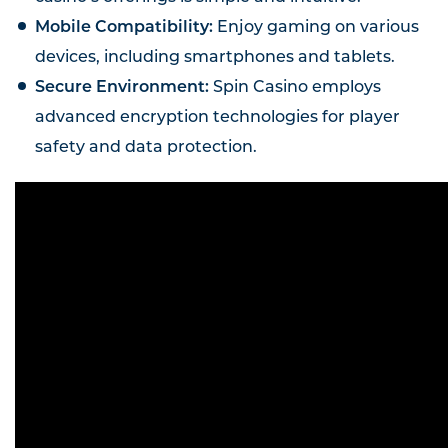
Mobile Compatibility:
Enjoy gaming on various
devices, including smartphones and tablets.
Secure Environment:
Spin Casino employs
advanced encryption technologies for player
safety and data protection.