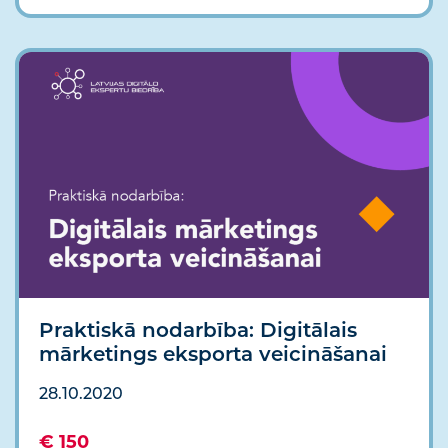
Praktiskā nodarbība: Digitālais
mārketings eksporta veicināšanai
28.10.2020
€ 150