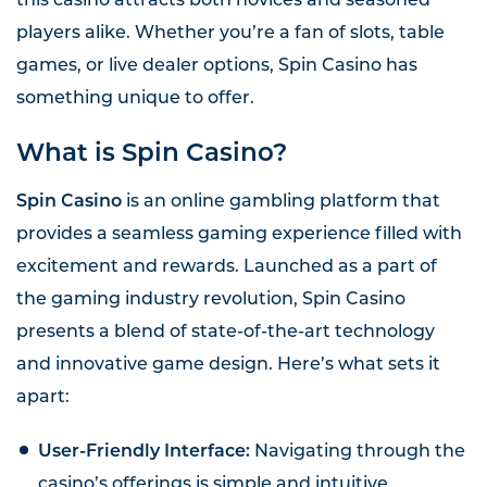
players alike. Whether you’re a fan of slots, table
games, or live dealer options, Spin Casino has
something unique to offer.
What is Spin Casino?
Spin Casino
is an online gambling platform that
provides a seamless gaming experience filled with
excitement and rewards. Launched as a part of
the gaming industry revolution, Spin Casino
presents a blend of state-of-the-art technology
and innovative game design. Here’s what sets it
apart:
User-Friendly Interface:
Navigating through the
casino’s offerings is simple and intuitive.