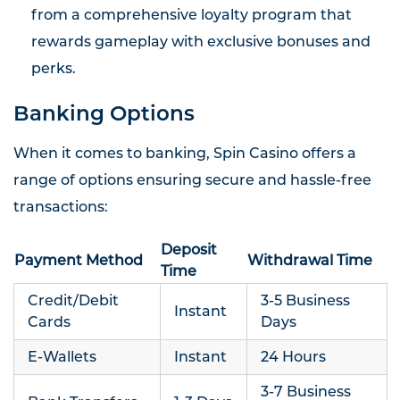
from a comprehensive loyalty program that
rewards gameplay with exclusive bonuses and
perks.
Banking Options
When it comes to banking, Spin Casino offers a
range of options ensuring secure and hassle-free
transactions:
Deposit
Payment Method
Withdrawal Time
Time
Credit/Debit
3-5 Business
Instant
Cards
Days
E-Wallets
Instant
24 Hours
3-7 Business