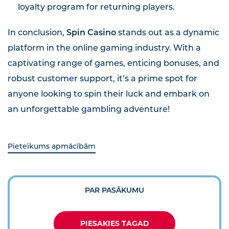
loyalty program for returning players.
In conclusion,
Spin Casino
stands out as a dynamic
platform in the online gaming industry. With a
captivating range of games, enticing bonuses, and
robust customer support, it’s a prime spot for
anyone looking to spin their luck and embark on
an unforgettable gambling adventure!
Pieteikums apmācībām
PAR PASĀKUMU
PIESAKIES TAGAD